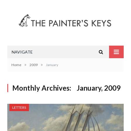
NAVIGATE
»
»
Home
2009
January
Monthly Archives:
January, 2009
LETTERS