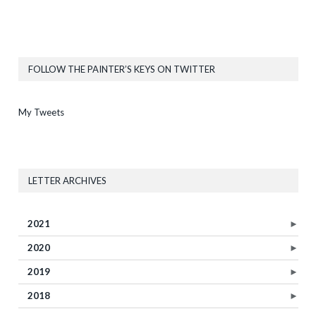
FOLLOW THE PAINTER’S KEYS ON TWITTER
My Tweets
LETTER ARCHIVES
2021
►
2020
►
2019
►
2018
►