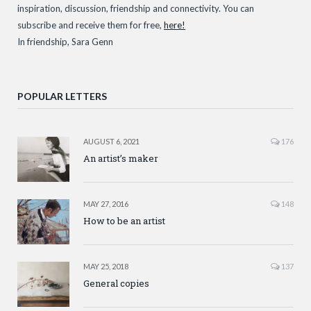
inspiration, discussion, friendship and connectivity. You can
subscribe and receive them for free,
here!
In friendship, Sara Genn
POPULAR LETTERS
AUGUST 6, 2021
176
An artist’s maker
MAY 27, 2016
148
How to be an artist
MAY 25, 2018
137
General copies