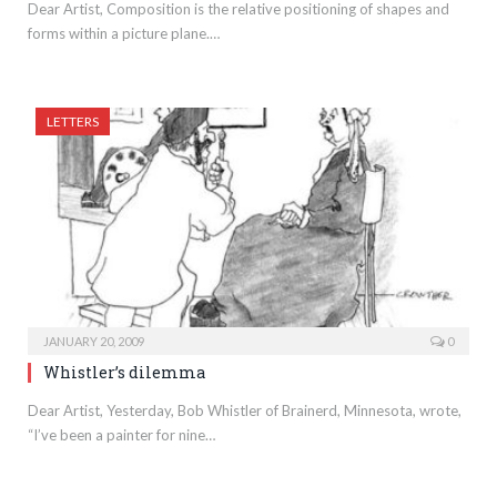
Dear Artist, Composition is the relative positioning of shapes and
forms within a picture plane.…
LETTERS
JANUARY 20, 2009
0
Whistler’s dilemma
Dear Artist, Yesterday, Bob Whistler of Brainerd, Minnesota, wrote,
“I’ve been a painter for nine…