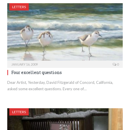
LETTERS
JANUARY 16, 2009
0
Four excellent questions
Dear Artist, Yesterday, David Fitzgerald of Concord, California,
asked some excellent questions. Every one of…
LETTERS