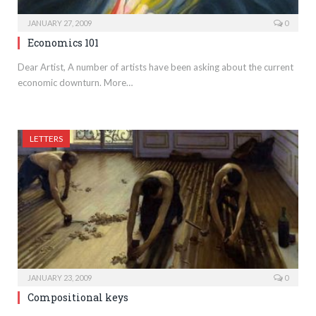
JANUARY 27, 2009
0
Economics 101
Dear Artist, A number of artists have been asking about the current
economic downturn. More…
LETTERS
JANUARY 23, 2009
0
Compositional keys