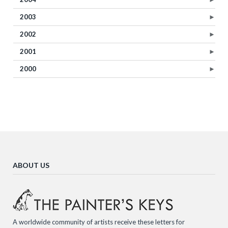
2003
►
2002
►
2001
►
2000
►
ABOUT US
A worldwide community of artists receive these letters for