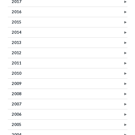
2017
►
2016
►
2015
►
2014
►
2013
►
2012
►
2011
►
2010
►
2009
►
2008
►
2007
►
2006
►
2005
►
2004
►