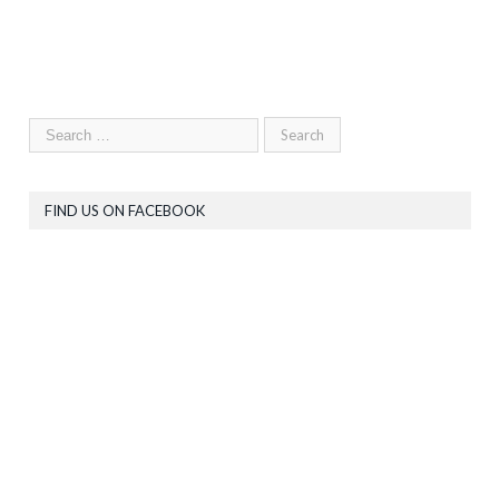
FIND US ON FACEBOOK