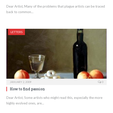
Dear Artist, Many of the problems that plague artists can be traced
back to common…
LETTERS
JANUARY 2, 2009
0
How to find passion
Dear Artist, Some artists who might read this, especially the more
highly evolved ones, are…