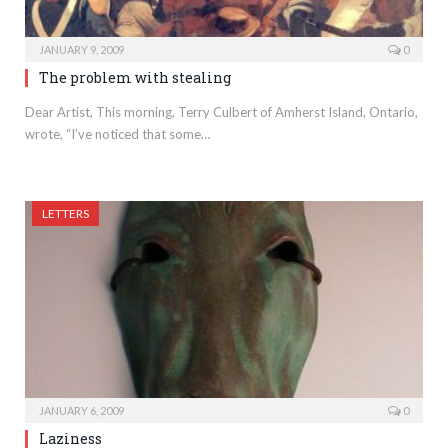
JANUARY 9, 2009
0
The problem with stealing
Dear Artist, This morning, Terry Culbert of Amherst Island, Ontario,
wrote, “I’ve noticed that some…
LETTERS
JANUARY 6, 2009
0
Laziness