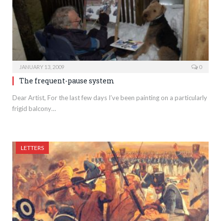
JANUARY 13, 2009
0
The frequent-pause system
Dear Artist, For the last few days I’ve been painting on a particularly
frigid balcony…
LETTERS