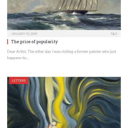
JANUARY 30, 2009
0
The price of popularity
Dear Artist, The other day I was visiting a former painter who just
happens to…
LETTERS