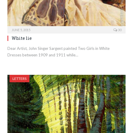
JUNE 5, 2015
30
White lie
Dear Artist, John Singer Sargent painted Two Girls in White
Dresses between 1909 and 1911 while…
LETTERS