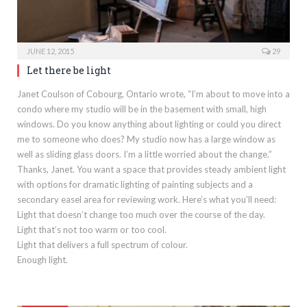
JUNE 12, 2015
29
Let there be light
Janet Coulson of Cobourg, Ontario wrote, “I’m about to move into a
condo where my studio will be in the basement with small, high
windows. Do you know anything about lighting or could you direct
me to someone who does? My studio now has a large window as
well as sliding glass doors. I’m a little worried about the change.”
Thanks, Janet. You want a space that provides steady ambient light
with options for dramatic lighting of painting subjects and a
secondary easel area for reviewing work. Here’s what you’ll need:
Light that doesn’t change too much over the course of the day.
Light that’s not too warm or too cool.
Light that delivers a full spectrum of colour.
Enough light.