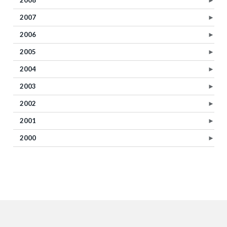
2008
►
2007
►
2006
►
2005
►
2004
►
2003
►
2002
►
2001
►
2000
►