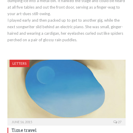
dumping ice into a metal bin. It flanked the stage and could be heard
at all five tables and out the front door, serving as a finger-wag to
your art-dues still-owing.
I played early and then packed up to get to another gig, while the
next songwriter slid behind an electric piano. She was small, ginger-
haired and wearing a cardigan, her eyelashes curled out like spiders
perched on a pair of glossy rain puddles.
LETTERS
JUNE 16, 2015
27
Time travel