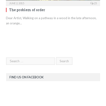
JUNE 2, 2015
25
The problem of order
Dear Artist, Walking on a pathway in a wood in the late afternoon,
an orange…
FIND US ON FACEBOOK