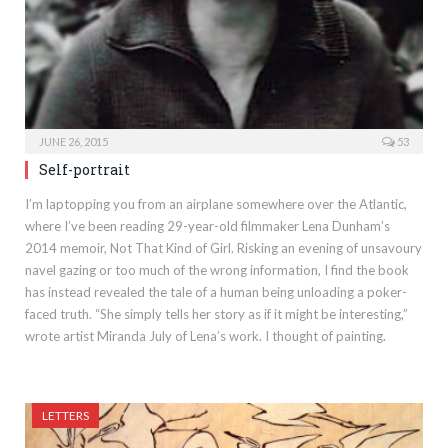
JUNE 26, 2015
53
Self-portrait
I’m laptopping you from an airplane somewhere over the Atlantic,
where I’ve been reading 29-year-old filmmaker Lena Dunham’s
2014 memoir, Not That Kind of Girl. Risking an evening of unsavoury
navel gazing or too much of the wrong information, I find the book
has instead revealed the tale of a human being unloading a poker-
faced truth. “She simply tells her story as if it might be interesting,”
wrote artist Miranda July of Lena’s work. I thought of painting.
LETTERS