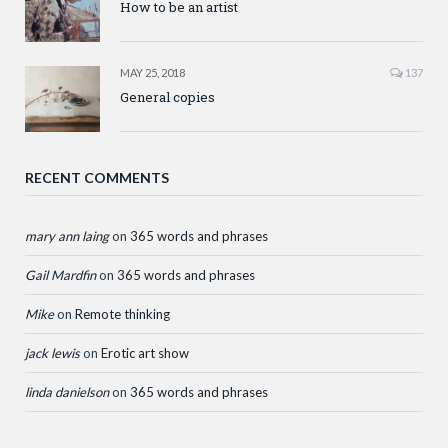
How to be an artist
MAY 25, 2018
137
General copies
RECENT COMMENTS
mary ann laing
on
365 words and phrases
Gail Mardfin
on
365 words and phrases
Mike
on
Remote thinking
jack lewis
on
Erotic art show
linda danielson
on
365 words and phrases