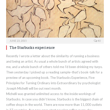
JUNE 23, 2015
40
The Starbucks experience
Recently I wrote a letter about the similarity of running a business
and being an artist. As usual a whole bunch of artists agreed with
me, and a whole bunch of others told me I’d been drinking my turps.
Then yesterday I picked up a reading sample–that’s book-talk for a
preview of an upcoming book. The Starbucks Experience, Five
Principles for Turning Ordinary into Extraordinary by psychologist
Joseph Michelli will be out next month.
Michelli was granted unlimited access to the inside workings of
Starbucks. In case you didn’t know, Starbucks is the biggest chain of
coffee shops in the world. There are now more than 11,000 outlets
in 37 countries–five new ones start pouring coffee every day.