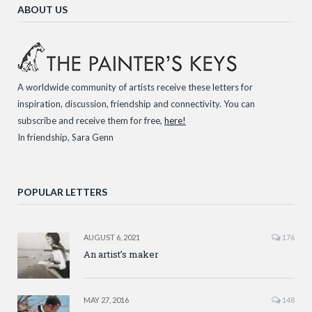
ABOUT US
A worldwide community of artists receive these letters for
inspiration, discussion, friendship and connectivity. You can
subscribe and receive them for free,
here!
In friendship, Sara Genn
POPULAR LETTERS
AUGUST 6, 2021
176
An artist’s maker
MAY 27, 2016
148