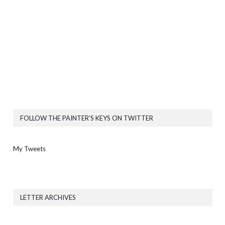
FOLLOW THE PAINTER’S KEYS ON TWITTER
My Tweets
LETTER ARCHIVES