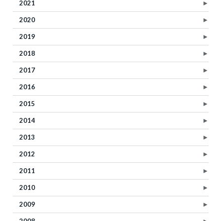
2021
►
2020
►
2019
►
2018
►
2017
►
2016
►
2015
►
2014
►
2013
►
2012
►
2011
►
2010
►
2009
►