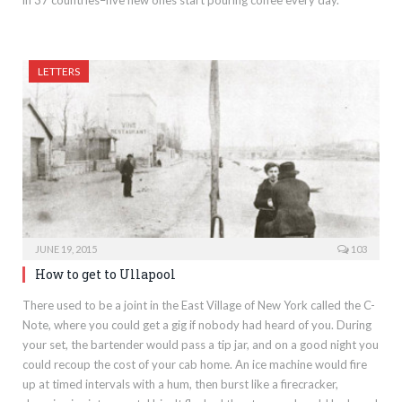
LETTERS
JUNE 19, 2015
103
How to get to Ullapool
There used to be a joint in the East Village of New York called the C-
Note, where you could get a gig if nobody had heard of you. During
your set, the bartender would pass a tip jar, and on a good night you
could recoup the cost of your cab home. An ice machine would fire
up at timed intervals with a hum, then burst like a firecracker,