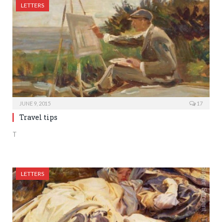
LETTERS
JUNE 9, 2015
17
Travel tips
T
LETTERS