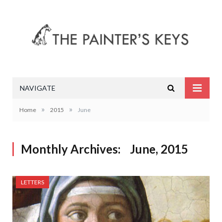
NAVIGATE
»
»
Home
2015
June
Monthly Archives:
June, 2015
LETTERS