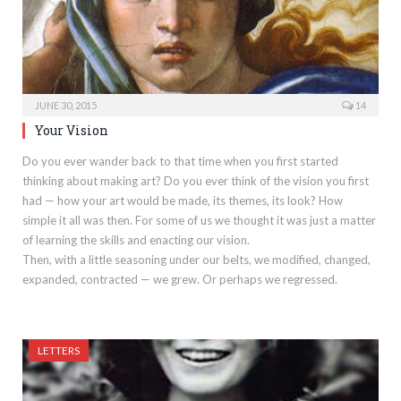
JUNE 30, 2015
14
Your Vision
Do you ever wander back to that time when you first started
thinking about making art? Do you ever think of the vision you first
had — how your art would be made, its themes, its look? How
simple it all was then. For some of us we thought it was just a matter
of learning the skills and enacting our vision.
Then, with a little seasoning under our belts, we modified, changed,
expanded, contracted — we grew. Or perhaps we regressed.
LETTERS