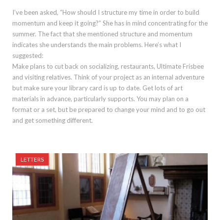
I’ve been asked, “How should I structure my time in order to build
momentum and keep it going?” She has in mind concentrating for the
summer. The fact that she mentioned structure and momentum
indicates she understands the main problems. Here’s what I
suggested:
Make plans to cut back on socializing, restaurants, Ultimate Frisbee
and visiting relatives. Think of your project as an internal adventure
but make sure your library card is up to date. Get lots of art
materials in advance, particularly supports. You may plan on a
format or a set, but be prepared to change your mind and to go out
and get something different.
LETTERS