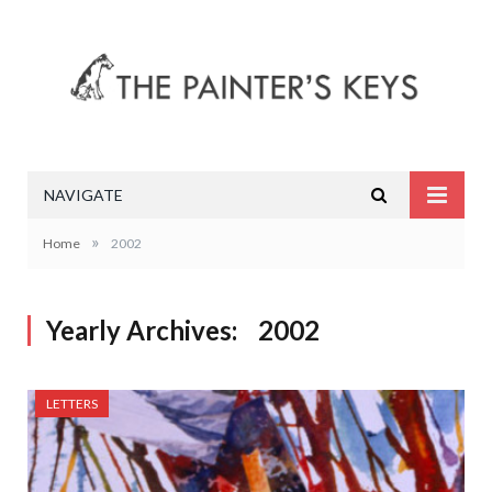
NAVIGATE
»
Home
2002
Yearly Archives:
2002
LETTERS