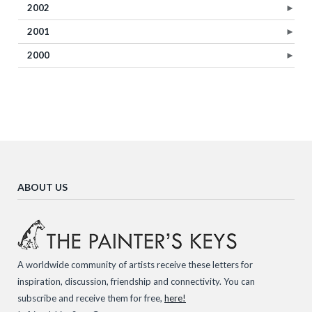
2002
►
2001
►
2000
►
ABOUT US
A worldwide community of artists receive these letters for
inspiration, discussion, friendship and connectivity. You can
subscribe and receive them for free,
here!