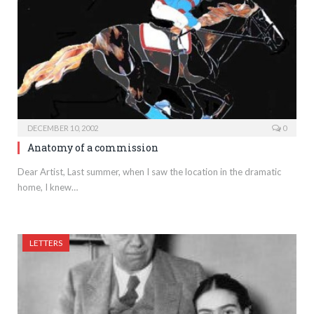
DECEMBER 10, 2002
0
Anatomy of a commission
Dear Artist, Last summer, when I saw the location in the dramatic
home, I knew…
LETTERS