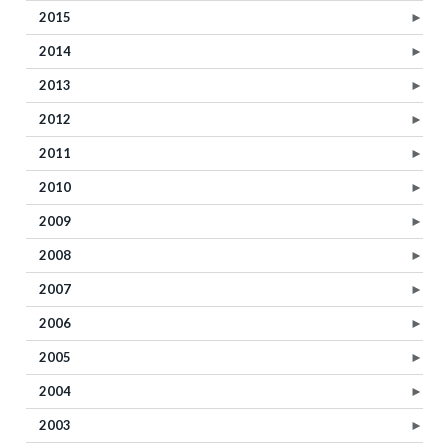
2015
►
2014
►
2013
►
2012
►
2011
►
2010
►
2009
►
2008
►
2007
►
2006
►
2005
►
2004
►
2003
►