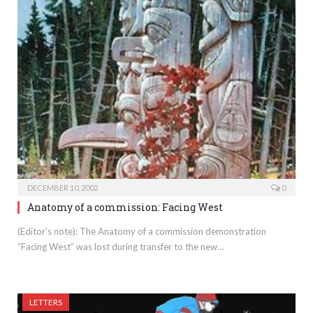
DECEMBER 10, 2002
0
Anatomy of a commission: Facing West
(Editor’s note): The Anatomy of a commission demonstration
“Facing West” was lost during transfer to the new…
LETTERS