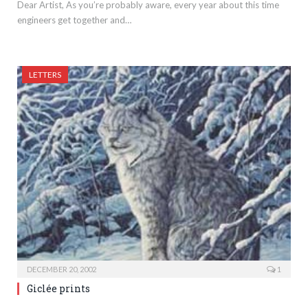
Dear Artist, As you’re probably aware, every year about this time
engineers get together and…
LETTERS
DECEMBER 20, 2002
1
Giclée prints