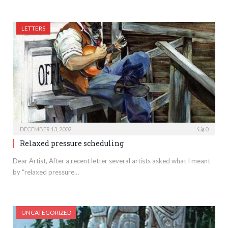
LETTERS
DECEMBER 13, 2002
0
Relaxed pressure scheduling
Dear Artist, After a recent letter several artists asked what I meant
by “relaxed pressure…
UNCATEGORIZED