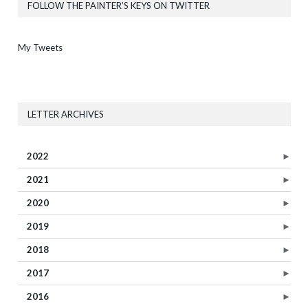
FOLLOW THE PAINTER’S KEYS ON TWITTER
My Tweets
LETTER ARCHIVES
2022
►
2021
►
2020
►
2019
►
2018
►
2017
►
2016
►