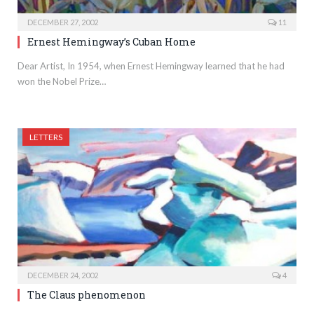
DECEMBER 27, 2002
11
Ernest Hemingway’s Cuban Home
Dear Artist, In 1954, when Ernest Hemingway learned that he had
won the Nobel Prize…
LETTERS
DECEMBER 24, 2002
4
The Claus phenomenon