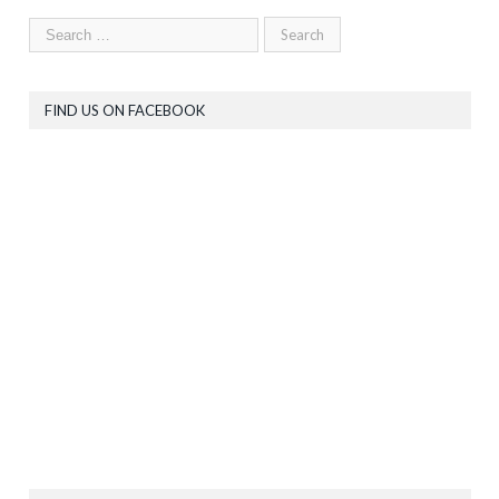
FIND US ON FACEBOOK