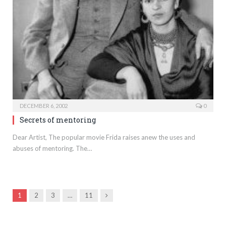
DECEMBER 6, 2002
0
Secrets of mentoring
Dear Artist, The popular movie Frida raises anew the uses and
abuses of mentoring. The…
Next
1
2
3
…
11