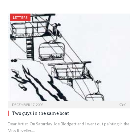
LETTERS
DECEMBER 17, 2002
0
Two guys in the same boat
Dear Artist, On Saturday Joe Blodgett and I went out painting in the
Miss Reveller.…