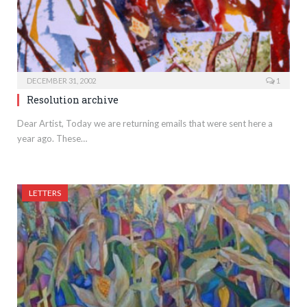
DECEMBER 31, 2002
1
Resolution archive
Dear Artist, Today we are returning emails that were sent here a
year ago. These…
LETTERS