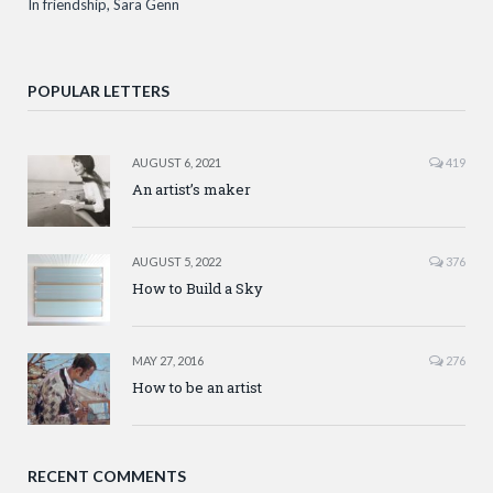
In friendship, Sara Genn
POPULAR LETTERS
AUGUST 6, 2021
419
An artist’s maker
AUGUST 5, 2022
376
How to Build a Sky
MAY 27, 2016
276
How to be an artist
RECENT COMMENTS