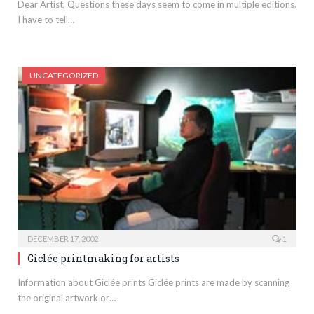
Dear Artist, Questions these days seem to come in multiple editions.
I have to tell…
UNCATEGORIZED
DECEMBER 17, 2002
1
Giclée printmaking for artists
Information about Giclée prints Giclée prints are made by scanning
the original artwork or…