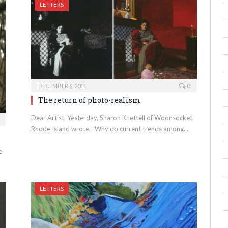
LETTERS
DECEMBER 6, 2011
0
The return of photo-realism
Dear Artist, Yesterday, Sharon Knettell of Woonsocket,
Rhode Island wrote, “Why do current trends among…
e
LETTERS