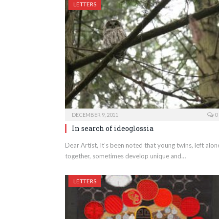
LETTERS
DECEMBER 9, 2011
0
In search of ideoglossia
Dear Artist, It’s been noted that young twins, left alon
together, sometimes develop unique and…
LETTERS