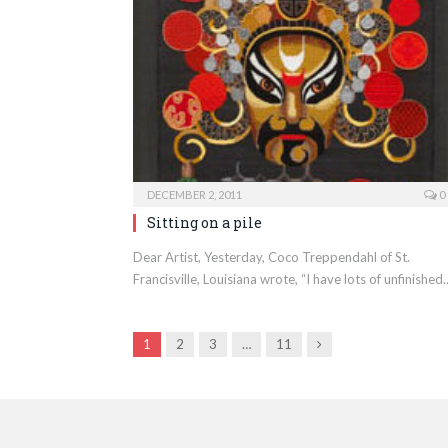
DECEMBER 2, 2011
0
Sitting on a pile
Dear Artist, Yesterday, Coco Treppendahl of St.
Francisville, Louisiana wrote, “I have lots of unfinished
Next
1
2
3
…
11