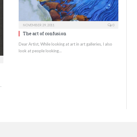
NOVEMBER 29, 2011
0
The art of confusion
Dear Artist, While looking at art in art galleries, I also
look at people looking…
…