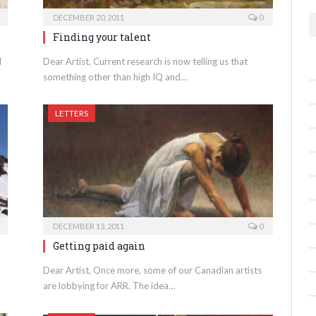
DECEMBER 20, 2011
0
Finding your talent
d
Dear Artist, Current research is now telling us that
something other than high IQ and…
LETTERS
DECEMBER 13, 2011
0
Getting paid again
Dear Artist, Once more, some of our Canadian artists
are lobbying for ARR. The idea…