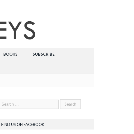
BOOKS
SUBSCRIBE
FIND US ON FACEBOOK