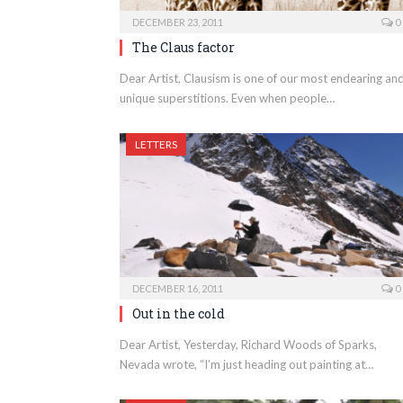
DECEMBER 23, 2011
0
The Claus factor
Dear Artist, Clausism is one of our most endearing an
unique superstitions. Even when people…
LETTERS
DECEMBER 16, 2011
0
Out in the cold
Dear Artist, Yesterday, Richard Woods of Sparks,
Nevada wrote, “I’m just heading out painting at…