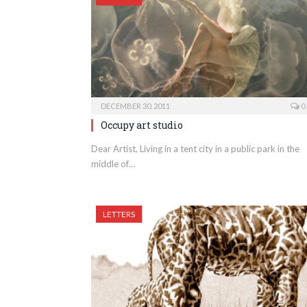
DECEMBER 30, 2011
0
Occupy art studio
Dear Artist, Living in a tent city in a public park in the
middle of…
LETTERS