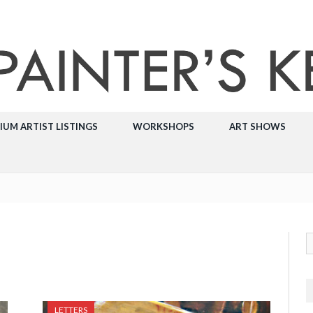
IUM ARTIST LISTINGS
WORKSHOPS
ART SHOWS
LETTERS