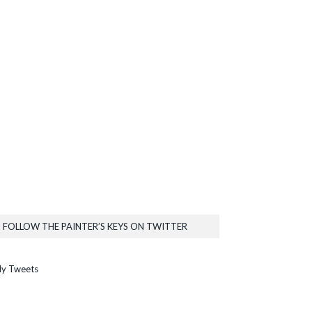
FOLLOW THE PAINTER’S KEYS ON TWITTER
y Tweets