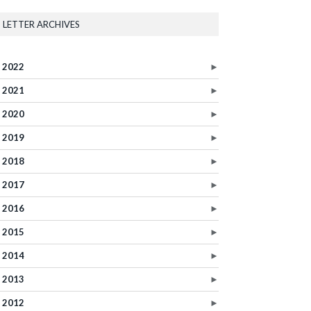
LETTER ARCHIVES
2022
►
2021
►
2020
►
2019
►
2018
►
2017
►
2016
►
2015
►
2014
►
2013
►
2012
►