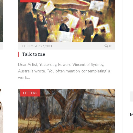
DECEMBER 27, 2011
0
Talk to me
Dear Artist, Yesterday, Edward Vincent of Sydney,
Australia wrote, “You often mention ‘contemplating’ a
work…
LETTERS
M