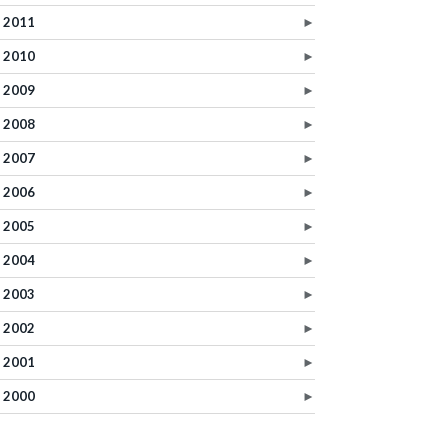
2011
►
2010
►
2009
►
2008
►
2007
►
2006
►
2005
►
2004
►
2003
►
2002
►
2001
►
2000
►