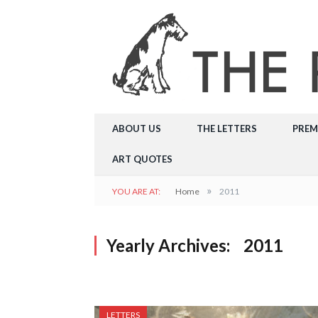
ABOUT US
THE LETTERS
PREM
ART QUOTES
»
YOU ARE AT:
Home
2011
Yearly Archives:
2011
LETTERS