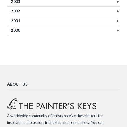
2003
►
2002
►
2001
►
2000
►
ABOUT US
A worldwide community of artists receive these letters for
inspiration, discussion, friendship and connectivity. You can