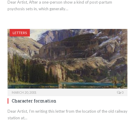
Dear Artist, After a one-person show a kind of post-partum
psychosis sets in, which generally…
LETTERS
MARCH 20, 2001
0
Character formation
Dear Artist, I’m writing this letter from the location of the old railway
station at…