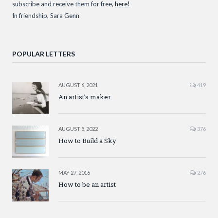
subscribe and receive them for free,
here!
In friendship, Sara Genn
POPULAR LETTERS
AUGUST 6, 2021
419
An artist’s maker
AUGUST 5, 2022
376
How to Build a Sky
MAY 27, 2016
276
How to be an artist