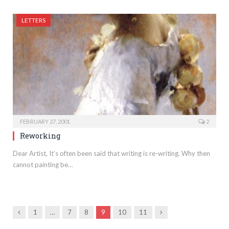
LETTERS
FEBRUARY 27, 2001
2
Reworking
Dear Artist, It’s often been said that writing is re-writing. Why then
cannot painting be…
Previous
Next
1
…
7
8
9
10
11