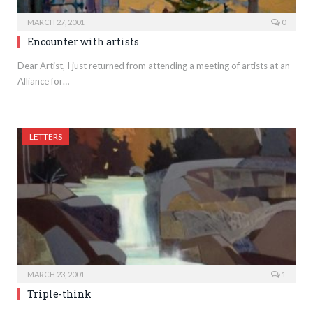
MARCH 27, 2001
0
Encounter with artists
Dear Artist, I just returned from attending a meeting of artists at an
Alliance for…
LETTERS
MARCH 23, 2001
1
Triple-think