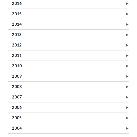
2016
►
2015
►
2014
►
2013
►
2012
►
2011
►
2010
►
2009
►
2008
►
2007
►
2006
►
2005
►
2004
►