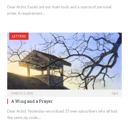
Dear Artist, Easels are our main tools and a source of personal
pride. A requirement…
LETTERS
MARCH 2, 2001
0
A Wing and a Prayer
Dear Artist, Yesterday we noticed 25 new subscribers who all had
the same zip code.…