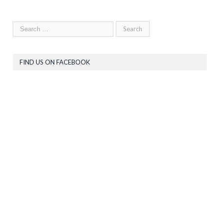
FIND US ON FACEBOOK