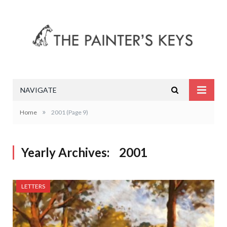
NAVIGATE
»
Home
2001
(Page 9)
Yearly Archives:
2001
LETTERS