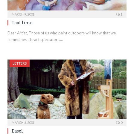
MARCH 9, 2001
1
Tool time
Dear Artist, Those of us who paint outdoors will know that we
sometimes attract spectators.…
LETTERS
MARCH 6, 2001
0
Easel