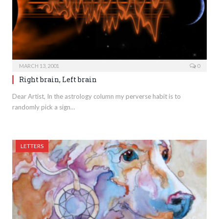
MARCH 13, 2001
0
Right brain, Left brain
Dear Artist, In the astrology column my perverse habit is to
randomly pick a sign…
LETTERS