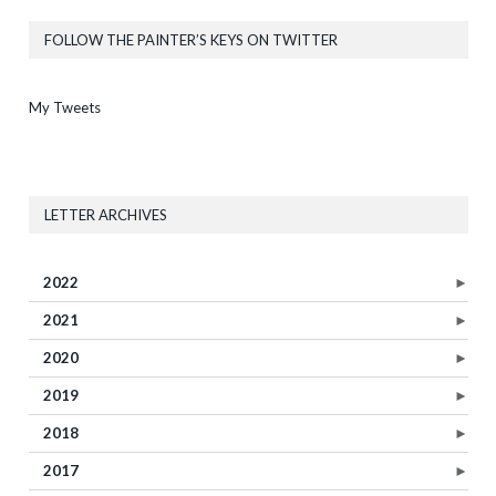
FOLLOW THE PAINTER’S KEYS ON TWITTER
My Tweets
LETTER ARCHIVES
2022
►
2021
►
2020
►
2019
►
2018
►
2017
►