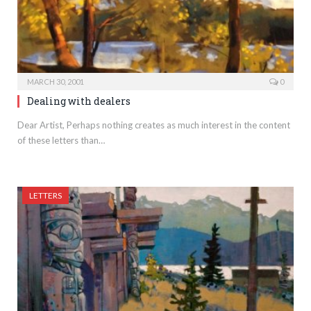
MARCH 30, 2001
0
Dealing with dealers
Dear Artist, Perhaps nothing creates as much interest in the content
of these letters than…
LETTERS