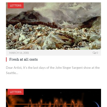
LETTERS
MARCH 16, 2001
0
Fresh at all costs
Dear Artist, It’s the last days of the John Singer Sargent show at the
Seattle…
LETTERS