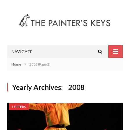
NAVIGATE
»
Home
2008
(Page 3)
Yearly Archives:
2008
LETTERS