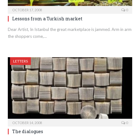
OCTOBER 17, 2008
0
Lessons from a Turkish market
Dear Artist, In Istanbul the great marketplace is jammed. Arm in arm
the shoppers come,…
LETTERS
OCTOBER 14, 2008
0
The dialogues