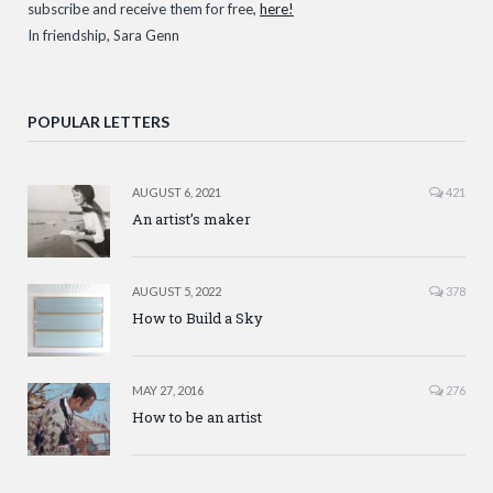
subscribe and receive them for free,
here!
In friendship, Sara Genn
POPULAR LETTERS
AUGUST 6, 2021
421
An artist’s maker
AUGUST 5, 2022
378
How to Build a Sky
MAY 27, 2016
276
How to be an artist