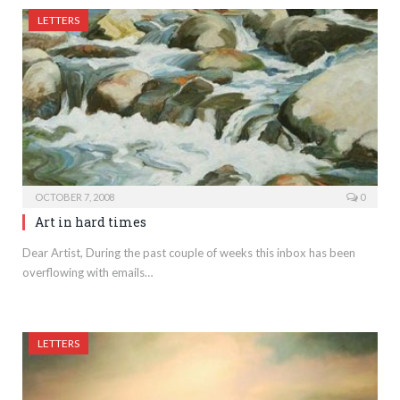
LETTERS
OCTOBER 7, 2008
0
Art in hard times
Dear Artist, During the past couple of weeks this inbox has been
overflowing with emails…
LETTERS