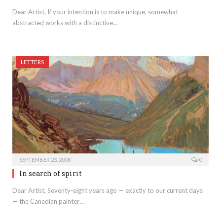
Dear Artist, If your intention is to make unique, somewhat
abstracted works with a distinctive…
LETTERS
SEPTEMBER 23, 2008
0
In search of spirit
Dear Artist, Seventy-eight years ago — exactly to our current days
— the Canadian painter…