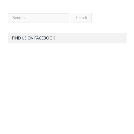
FIND US ON FACEBOOK