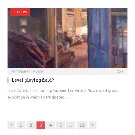
LETTERS
SEPTEMBER 19, 2008
3
Level playing field?
Dear Artist, This morning Suzanne Lee wrote, “In a recent group
exhibition in which I participated,…
Previous
Next
1
2
3
4
5
…
11