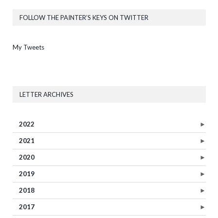
FOLLOW THE PAINTER’S KEYS ON TWITTER
My Tweets
LETTER ARCHIVES
2022
►
2021
►
2020
►
2019
►
2018
►
2017
►