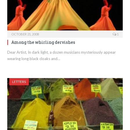
OCTOBER 21, 2008
1
Among the whirling dervishes
Dear Artist, In dark light, a dozen musicians mysteriously appear
wearing long black cloaks and…
LETTERS