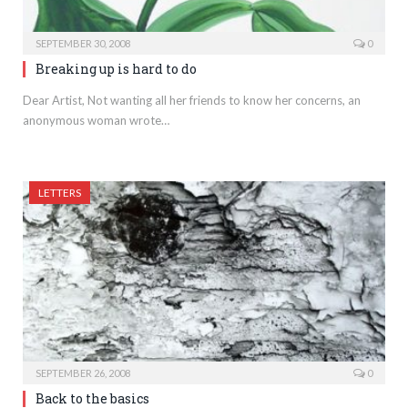
SEPTEMBER 30, 2008
0
Breaking up is hard to do
Dear Artist, Not wanting all her friends to know her concerns, an
anonymous woman wrote…
LETTERS
SEPTEMBER 26, 2008
0
Back to the basics