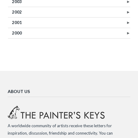
2003
►
2002
►
2001
►
2000
►
ABOUT US
A worldwide community of artists receive these letters for
inspiration, discussion, friendship and connectivity. You can