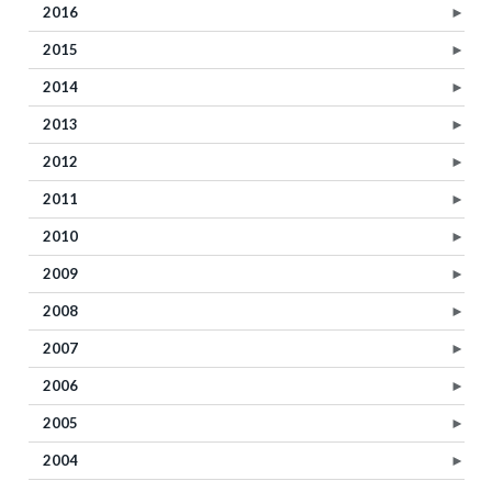
2016
►
2015
►
2014
►
2013
►
2012
►
2011
►
2010
►
2009
►
2008
►
2007
►
2006
►
2005
►
2004
►