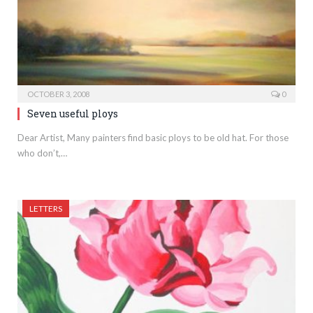
OCTOBER 3, 2008
0
Seven useful ploys
Dear Artist, Many painters find basic ploys to be old hat. For those
who don’t,…
LETTERS