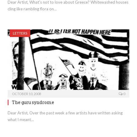
Dear Artist, What’s not to love about Greece? Whitewashed houses
cling like rambling flora on…
LETTERS
OCTOBER 10, 2008
0
The guru syndrome
Dear Artist, Over the past week a few artists have written asking
what I meant…