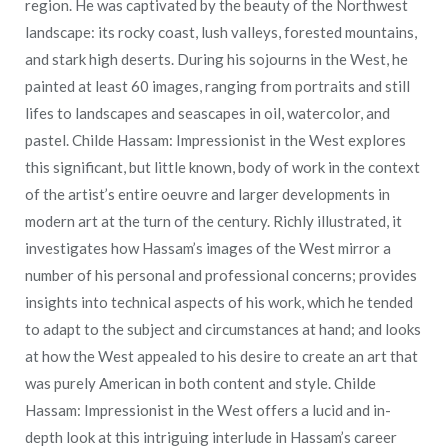
region. He was captivated by the beauty of the Northwest
landscape: its rocky coast, lush valleys, forested mountains,
and stark high deserts. During his sojourns in the West, he
painted at least 60 images, ranging from portraits and still
lifes to landscapes and seascapes in oil, watercolor, and
pastel. Childe Hassam: Impressionist in the West explores
this significant, but little known, body of work in the context
of the artist’s entire oeuvre and larger developments in
modern art at the turn of the century. Richly illustrated, it
investigates how Hassam’s images of the West mirror a
number of his personal and professional concerns; provides
insights into technical aspects of his work, which he tended
to adapt to the subject and circumstances at hand; and looks
at how the West appealed to his desire to create an art that
was purely American in both content and style. Childe
Hassam: Impressionist in the West offers a lucid and in-
depth look at this intriguing interlude in Hassam’s career