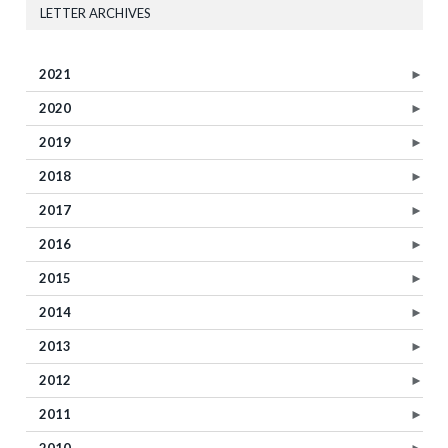
LETTER ARCHIVES
2021
►
2020
►
2019
►
2018
►
2017
►
2016
►
2015
►
2014
►
2013
►
2012
►
2011
►
2010
►