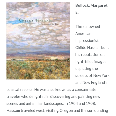
Bullock, Margaret
E.
The renowned
American
Impressionist
Childe Hassam built
his reputation on
light-filled images
depicting the
streets of New York
and New England’s
coastal resorts. He was also known as a consummate
traveler who delighted in discovering and painting new
scenes and unfamiliar landscapes. In 1904 and 1908,
Hassam traveled west, visiting Oregon and the surrounding