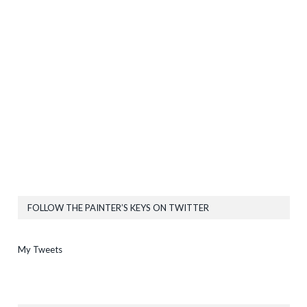
FOLLOW THE PAINTER’S KEYS ON TWITTER
My Tweets