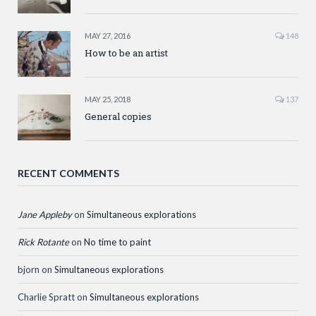
MAY 27, 2016
148
How to be an artist
MAY 25, 2018
137
General copies
RECENT COMMENTS
Jane Appleby
on
Simultaneous explorations
Rick Rotante
on
No time to paint
bjorn
on
Simultaneous explorations
Charlie Spratt
on
Simultaneous explorations