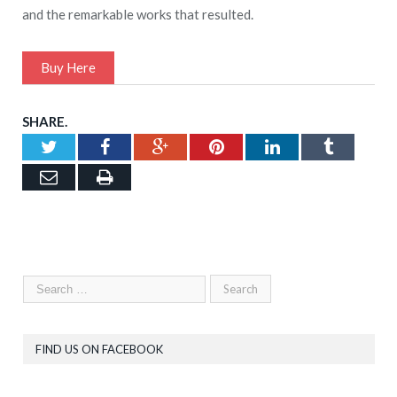
and the remarkable works that resulted.
Buy Here
SHARE.
Twitter
Facebook
Google+
Pinterest
LinkedIn
Tumblr
Email
Print
FIND US ON FACEBOOK