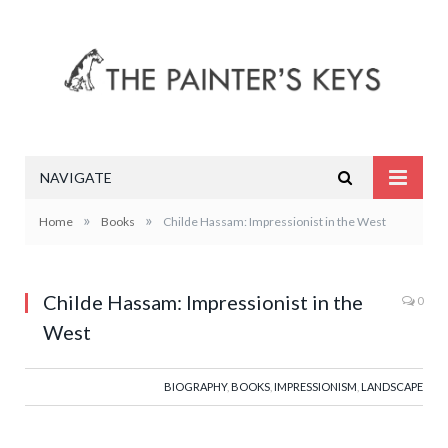
NAVIGATE
»
»
Home
Books
Childe Hassam: Impressionist in the West
Childe Hassam: Impressionist in the
0
West
BIOGRAPHY
,
BOOKS
,
IMPRESSIONISM
,
LANDSCAPE