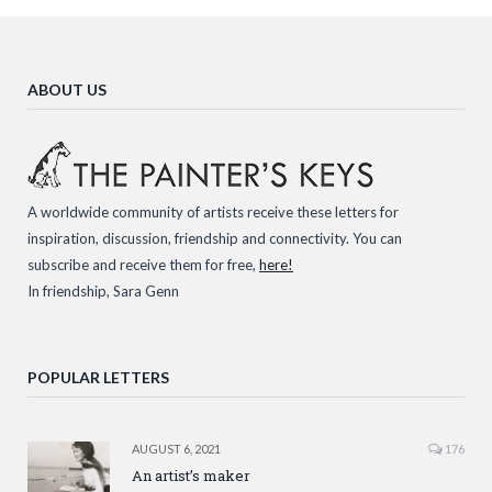
ABOUT US
A worldwide community of artists receive these letters for
inspiration, discussion, friendship and connectivity. You can
subscribe and receive them for free,
here!
In friendship, Sara Genn
POPULAR LETTERS
AUGUST 6, 2021
176
An artist’s maker