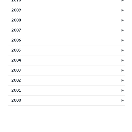
2009
►
2008
►
2007
►
2006
►
2005
►
2004
►
2003
►
2002
►
2001
►
2000
►