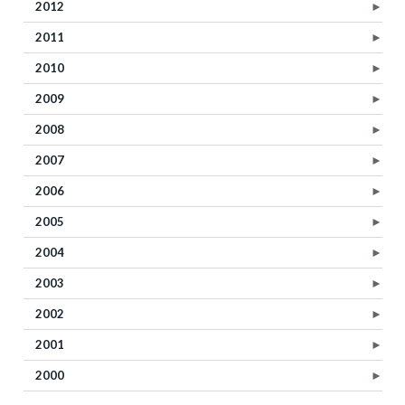
2012
►
2011
►
2010
►
2009
►
2008
►
2007
►
2006
►
2005
►
2004
►
2003
►
2002
►
2001
►
2000
►