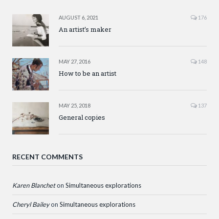
AUGUST 6, 2021
176
An artist’s maker
MAY 27, 2016
148
How to be an artist
MAY 25, 2018
137
General copies
RECENT COMMENTS
Karen Blanchet
on
Simultaneous explorations
Cheryl Bailey
on
Simultaneous explorations