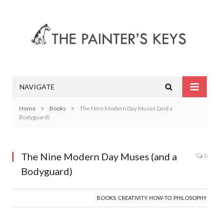
NAVIGATE
»
»
Home
Books
The Nine Modern Day Muses (and a
Bodyguard)
The Nine Modern Day Muses (and a
0
Bodyguard)
BOOKS
,
CREATIVITY
,
HOW-TO
,
PHILOSOPHY