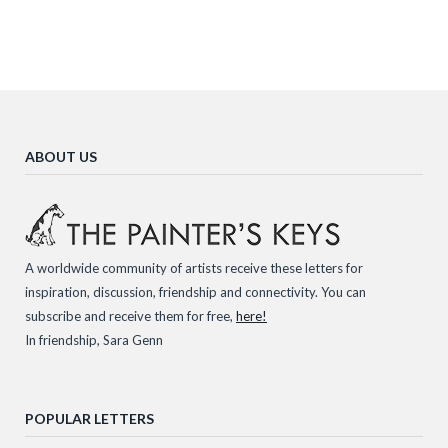
ABOUT US
A worldwide community of artists receive these letters for
inspiration, discussion, friendship and connectivity. You can
subscribe and receive them for free,
here!
In friendship, Sara Genn
POPULAR LETTERS