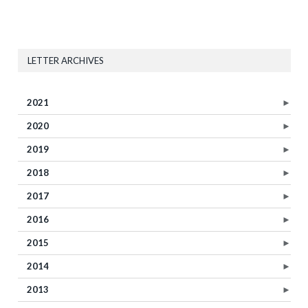
LETTER ARCHIVES
2021
►
2020
►
2019
►
2018
►
2017
►
2016
►
2015
►
2014
►
2013
►