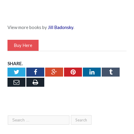
View more books by
Jill Badonsky
.
Buy Here
SHARE.
Twitter
Facebook
Google+
Pinterest
LinkedIn
Tumblr
Email
Print