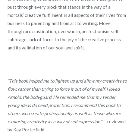
bust through every block that stands in the way of a
mortals’ creative fulfillment in all aspects of their lives from
business to parenting and from art to writing. Move
through procrastination, overwhelm, perfectionism, self-
sabotage, lack of focus to the joy of the creative process
and its validation of our soul and spirit.
“This book helped me to lighten up and allow my creativity to
flow, rather than trying to force it out of of myself. I loved
Arnold, the bodyguard. He reminded me that my tender,
young ideas do need protection. I recommend this book to
others who create professionally as well as those who are
exploring creativity as a way of self expression.”
— reviewed
by Kay Porterfield.