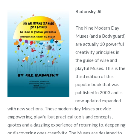
Badonsky, Jill
The Nine Modern Day
Muses (and a Bodyguard)
are actually 10 powerful
creativity principles in
the guise of wise and
playful Muses. This is the
third edition of this
popular book that was
published in 2003 and is
now updated expanded
with new sections. These modern day Muses provide
empowering, playful but practical tools and concepts,
quotes and a dazzling experience of returning to, deepening
or discovering ones creativity. The Muses are designed to