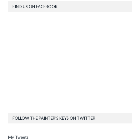
FIND US ON FACEBOOK
FOLLOW THE PAINTER’S KEYS ON TWITTER
My Tweets