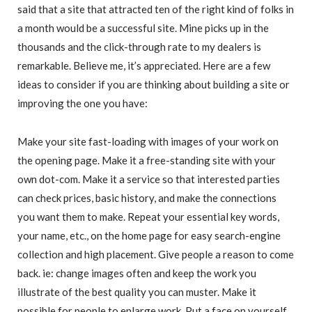
said that a site that attracted ten of the right kind of folks in
a month would be a successful site. Mine picks up in the
thousands and the click-through rate to my dealers is
remarkable. Believe me, it’s appreciated. Here are a few
ideas to consider if you are thinking about building a site or
improving the one you have:
Make your site fast-loading with images of your work on
the opening page. Make it a free-standing site with your
own dot-com. Make it a service so that interested parties
can check prices, basic history, and make the connections
you want them to make. Repeat your essential key words,
your name, etc., on the home page for easy search-engine
collection and high placement. Give people a reason to come
back. ie: change images often and keep the work you
illustrate of the best quality you can muster. Make it
possible for people to enlarge work. Put a face on yourself