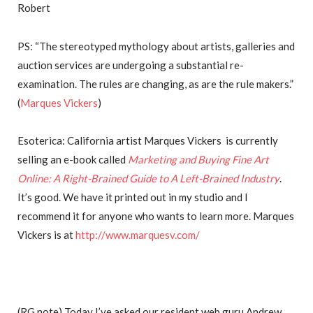
Robert
PS: “The stereotyped mythology about artists, galleries and
auction services are undergoing a substantial re-
examination. The rules are changing, as are the rule makers.”
(
Marques Vickers
)
Esoterica: California artist Marques Vickers is currently
selling an e-book called
Marketing and Buying Fine Art
Online: A Right-Brained Guide to A Left-Brained Industry
.
It’s good. We have it printed out in my studio and I
recommend it for anyone who wants to learn more. Marques
Vickers is at
http://www.marquesv.com/
(RG note) Today I’ve asked our resident web guru Andrew