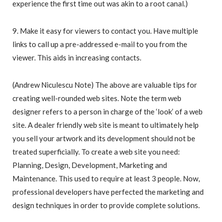
experience the first time out was akin to a root canal.)
9. Make it easy for viewers to contact you. Have multiple
links to call up a pre-addressed e-mail to you from the
viewer. This aids in increasing contacts.
(Andrew Niculescu Note) The above are valuable tips for
creating well-rounded web sites. Note the term web
designer refers to a person in charge of the ‘look’ of a web
site. A dealer friendly web site is meant to ultimately help
you sell your artwork and its development should not be
treated superficially. To create a web site you need:
Planning, Design, Development, Marketing and
Maintenance. This used to require at least 3 people. Now,
professional developers have perfected the marketing and
design techniques in order to provide complete solutions.