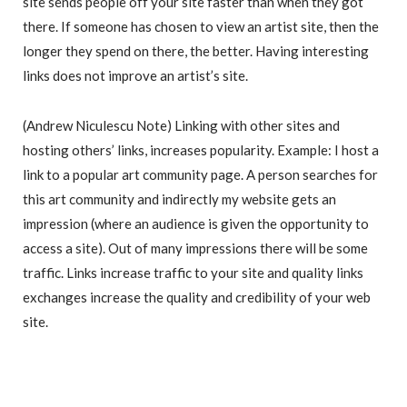
site sends people off your site faster than when they got
there. If someone has chosen to view an artist site, then the
longer they spend on there, the better. Having interesting
links does not improve an artist’s site.
(Andrew Niculescu Note) Linking with other sites and
hosting others’ links, increases popularity. Example: I host a
link to a popular art community page. A person searches for
this art community and indirectly my website gets an
impression (where an audience is given the opportunity to
access a site). Out of many impressions there will be some
traffic. Links increase traffic to your site and quality links
exchanges increase the quality and credibility of your web
site.