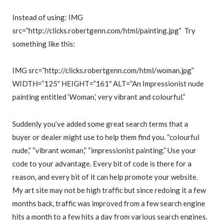
Instead of using: IMG
src=”http://clicks.robertgenn.com/html/painting.jpg” Try
something like this:
IMG src=”http://clicks.robertgenn.com/html/woman.jpg”
WIDTH=”125″ HEIGHT=”161″ ALT=”An Impressionist nude
painting entitled ‘Woman,’ very vibrant and colourful.”
Suddenly you’ve added some great search terms that a
buyer or dealer might use to help them find you. “colourful
nude,” “vibrant woman,” “impressionist painting.” Use your
code to your advantage. Every bit of code is there for a
reason, and every bit of it can help promote your website.
My art site may not be high traffic but since redoing it a few
months back, traffic was improved from a few search engine
hits a month to a few hits a day from various search engines.