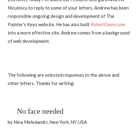
Niculescu to reply to some of your letters. Andrew has been
responsible ongoing design and development of The
Painter’s Keys website. He has also built
RobertGenn.com
into a more effective site. Andrew comes from a background
of web development.
The following are selected responses to the above and
other letters. Thanks for writing.
No face needed
by Nina Meledandri, New York, NY, USA