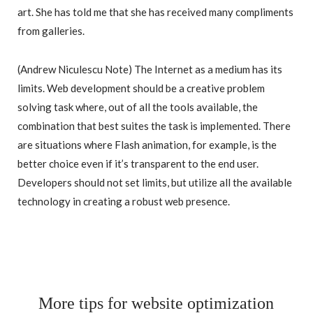
art. She has told me that she has received many compliments
from galleries.
(Andrew Niculescu Note) The Internet as a medium has its
limits. Web development should be a creative problem
solving task where, out of all the tools available, the
combination that best suites the task is implemented. There
are situations where Flash animation, for example, is the
better choice even if it’s transparent to the end user.
Developers should not set limits, but utilize all the available
technology in creating a robust web presence.
More tips for website optimization