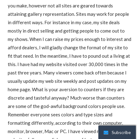
you make, however not all sites are geared towards
attaining gallery representation. Sites may work for people
in different ways. For instance in my case, my site deals
mostly in direct selling and getting people to come out to
my shows. When I can raise my prices enough to interest and
afford dealers, I will gladly change the format of my site to
fit that need. In the meantime, I have to pound out a living at
this. I have had my website visited over 30,000 times in the
past three years. Many viewers come back often because I
usually update my web site weekly and post updates on my
home page. What is your aversion to counters if they are
discrete and tasteful anyway? Much worse than counters
are some of the god-awful background colors people use.
Remember everyone sees colors and type sizes and
formatting differently, according to their own computer,
monitor, browser, Mac or PC. I have viewed many artists’
Subscribe