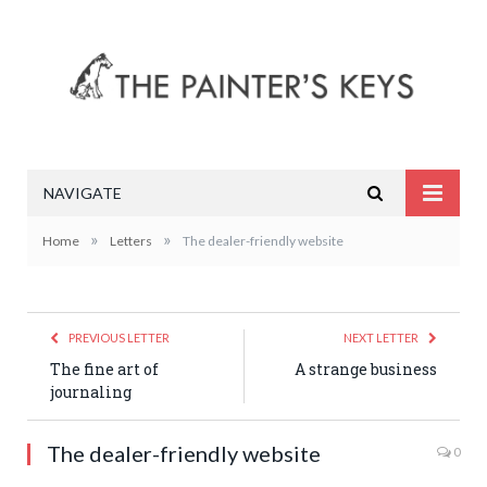
NAVIGATE
»
»
Home
Letters
The dealer-friendly website
PREVIOUS LETTER
NEXT LETTER
The fine art of
A strange business
journaling
The dealer-friendly website
0