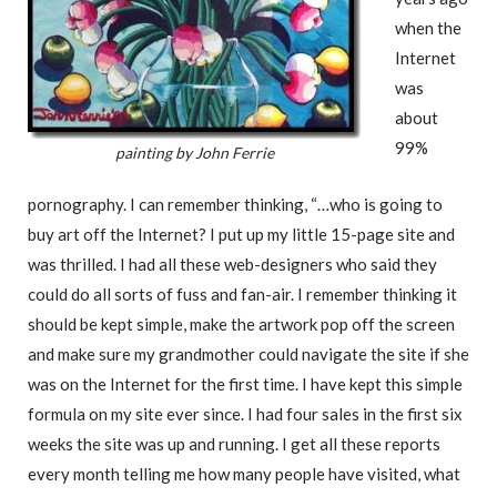
when the
Internet
was
about
99%
painting by John Ferrie
pornography. I can remember thinking, “…who is going to
buy art off the Internet? I put up my little 15-page site and
was thrilled. I had all these web-designers who said they
could do all sorts of fuss and fan-air. I remember thinking it
should be kept simple, make the artwork pop off the screen
and make sure my grandmother could navigate the site if she
was on the Internet for the first time. I have kept this simple
formula on my site ever since. I had four sales in the first six
weeks the site was up and running. I get all these reports
every month telling me how many people have visited, what