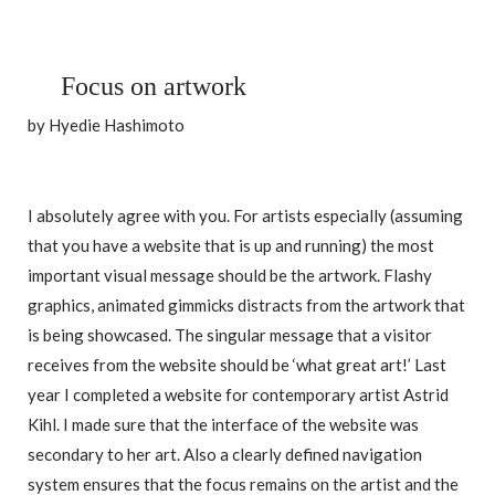
Focus on artwork
by Hyedie Hashimoto
I absolutely agree with you. For artists especially (assuming
that you have a website that is up and running) the most
important visual message should be the artwork. Flashy
graphics, animated gimmicks distracts from the artwork that
is being showcased. The singular message that a visitor
receives from the website should be ‘what great art!’ Last
year I completed a website for contemporary artist Astrid
Kihl. I made sure that the interface of the website was
secondary to her art. Also a clearly defined navigation
system ensures that the focus remains on the artist and the