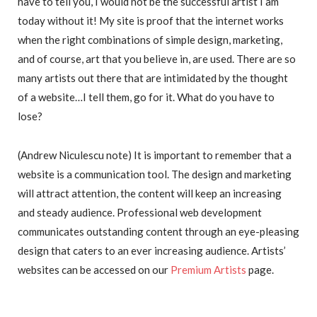
have to tell you, I would not be the successful artist I am
today without it! My site is proof that the internet works
when the right combinations of simple design, marketing,
and of course, art that you believe in, are used. There are so
many artists out there that are intimidated by the thought
of a website…I tell them, go for it. What do you have to
lose?
(Andrew Niculescu note) It is important to remember that a
website is a communication tool. The design and marketing
will attract attention, the content will keep an increasing
and steady audience. Professional web development
communicates outstanding content through an eye-pleasing
design that caters to an ever increasing audience. Artists’
websites can be accessed on our
Premium Artists
page.