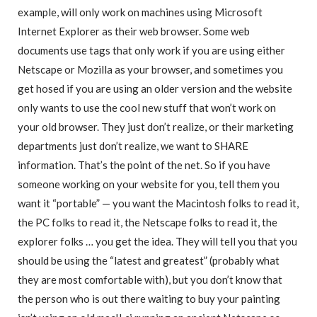
example, will only work on machines using Microsoft
Internet Explorer as their web browser. Some web
documents use tags that only work if you are using either
Netscape or Mozilla as your browser, and sometimes you
get hosed if you are using an older version and the website
only wants to use the cool new stuff that won’t work on
your old browser. They just don’t realize, or their marketing
departments just don’t realize, we want to SHARE
information. That’s the point of the net. So if you have
someone working on your website for you, tell them you
want it “portable” — you want the Macintosh folks to read it,
the PC folks to read it, the Netscape folks to read it, the
explorer folks … you get the idea. They will tell you that you
should be using the “latest and greatest” (probably what
they are most comfortable with), but you don’t know that
the person who is out there waiting to buy your painting