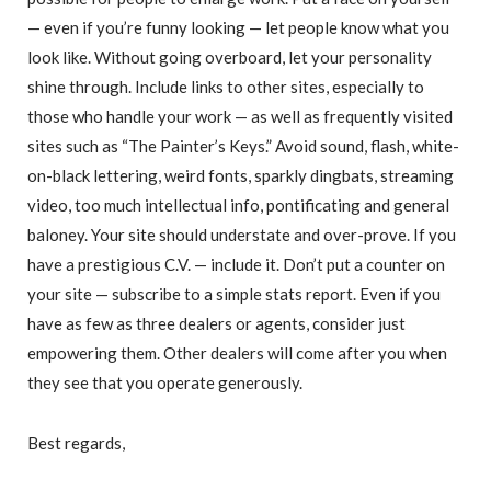
— even if you’re funny looking — let people know what you
look like. Without going overboard, let your personality
shine through. Include links to other sites, especially to
those who handle your work — as well as frequently visited
sites such as “The Painter’s Keys.” Avoid sound, flash, white-
on-black lettering, weird fonts, sparkly dingbats, streaming
video, too much intellectual info, pontificating and general
baloney. Your site should understate and over-prove. If you
have a prestigious C.V. — include it. Don’t put a counter on
your site — subscribe to a simple stats report. Even if you
have as few as three dealers or agents, consider just
empowering them. Other dealers will come after you when
they see that you operate generously.
Best regards,