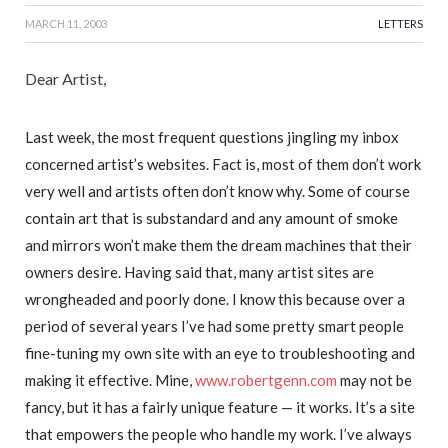
MARCH 11, 2003
LETTERS
Dear Artist,
Last week, the most frequent questions jingling my inbox
concerned artist’s websites. Fact is, most of them don’t work
very well and artists often don’t know why. Some of course
contain art that is substandard and any amount of smoke
and mirrors won’t make them the dream machines that their
owners desire. Having said that, many artist sites are
wrongheaded and poorly done. I know this because over a
period of several years I’ve had some pretty smart people
fine-tuning my own site with an eye to troubleshooting and
making it effective. Mine,
www.robertgenn.com
may not be
fancy, but it has a fairly unique feature — it works. It’s a site
that empowers the people who handle my work. I’ve always