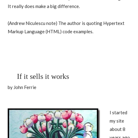
It really does make a big difference.
(Andrew Niculescu note) The author is quoting Hypertext
Markup Language (HTML) code examples.
If it sells it works
by John Ferrie
I started
my site
about 8
years ago