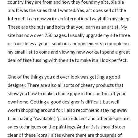
country they are from and how they found my site, bla bla
bla. It was the sales that I wanted. Yes, art does sell off the
Internet. I can now write an international waybill in my sleep.
These are the nuts and bolts that you learn as an artist. My
site has now over 250 pages. I usually upgrade my site three
or four times a year. I send out announcements to people on
my email list to come and view my new works. I spend a great
deal of time fussing with the site to make it all look perfect.
One of the things you did over look was getting a good
designer. There are also all sorts of cheesy products that
show you how to make a home page in the comfort of your
own home. Getting a good designer is difficult, but well
worth shopping around for. I also recommend staying away
from having “Available,” “price reduced” and other desperate
sales techniques on the paintings. And artists should steer
clear of these “coral” sites where there are thousands of