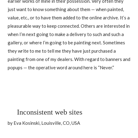
earlier works of mine in their possession. Very often they
just want to know something about them — when painted,
value, etc., or to have them added to the online archive. It’s a
pleasurable way to keep connected. Others are interested in
when I’m next going to make a delivery to such and such a
gallery, or where I’m going to be painting next. Sometimes
they write to me to tell me they have just purchased a
painting from one of my dealers. With regard to banners and
popups — the operative word around here is “Never.”
Inconsistent web sites
by Eva Kosinski, Louisville, CO, USA