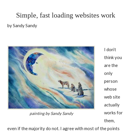
Simple, fast loading websites work
by Sandy Sandy
I don’t
think you
are the
only
person
whose
web site
actually
works for
painting by Sandy Sandy
them,
even if the majority do not. I agree with most of the points