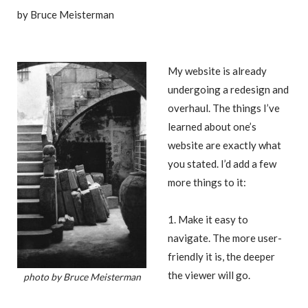
by Bruce Meisterman
My website is already
undergoing a redesign and
overhaul. The things I’ve
learned about one’s
website are exactly what
you stated. I’d add a few
more things to it:
1. Make it easy to
navigate. The more user-
friendly it is, the deeper
the viewer will go.
photo by Bruce Meisterman