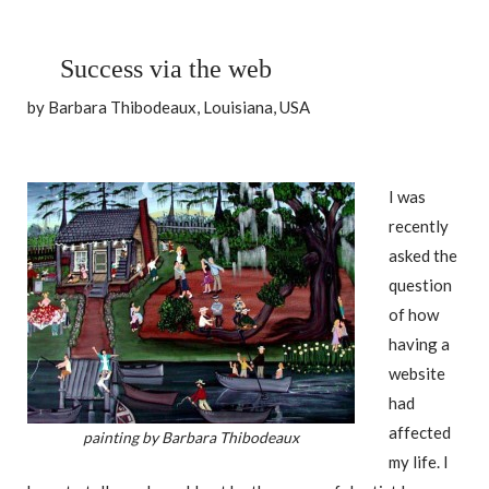
Success via the web
by Barbara Thibodeaux, Louisiana, USA
I was
recently
asked the
question
of how
having a
website
had
affected
painting by Barbara Thibodeaux
my life. I