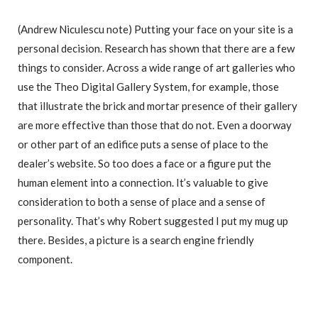
(Andrew Niculescu note) Putting your face on your site is a
personal decision. Research has shown that there are a few
things to consider. Across a wide range of art galleries who
use the Theo Digital Gallery System, for example, those
that illustrate the brick and mortar presence of their gallery
are more effective than those that do not. Even a doorway
or other part of an edifice puts a sense of place to the
dealer’s website. So too does a face or a figure put the
human element into a connection. It’s valuable to give
consideration to both a sense of place and a sense of
personality. That’s why Robert suggested I put my mug up
there. Besides, a picture is a search engine friendly
component.