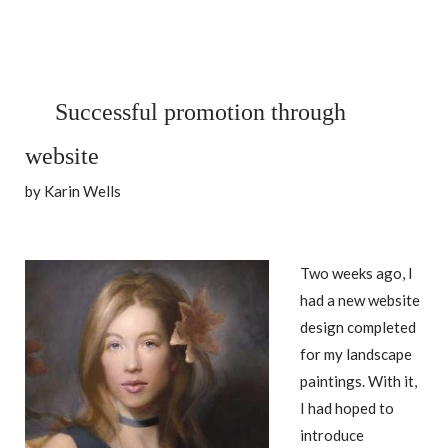
Successful promotion through
website
by Karin Wells
Two weeks ago, I
had a new website
design completed
for my landscape
paintings. With it,
I had hoped to
introduce