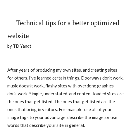
Technical tips for a better optimized
website
by TD Yandt
After years of producing my own sites, and creating sites
for others, I’ve learned certain things. Doorways don’t work,
music doesn’t work, flashy sites with overdone graphics
don’t work. Simple, understated, and content loaded sites are
the ones that get listed. The ones that get listed are the
ones that bring in visitors. For example, use all of your
image tags to your advantage, describe the image, or use
words that describe your site in general.