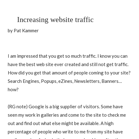
Increasing website traffic
by Pat Kammer
I am impressed that you get so much traffic. I know you can
have the best web site ever created and still not get traffic.
How did you get that amount of people coming to your site?
Search Engines, Popups, eZines, Newsletters, Banners…
how?
(RG note) Google is a big supplier of visitors. Some have
seen my work in galleries and come to the site to check me
out and find out what else might be available. A high
percentage of people who write to me from my site have