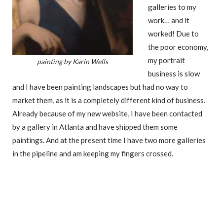
galleries to my
work… and it
worked! Due to
the poor economy,
my portrait
painting by Karin Wells
business is slow
and I have been painting landscapes but had no way to
market them, as it is a completely different kind of business.
Already because of my new website, I have been contacted
by a gallery in Atlanta and have shipped them some
paintings. And at the present time I have two more galleries
in the pipeline and am keeping my fingers crossed.