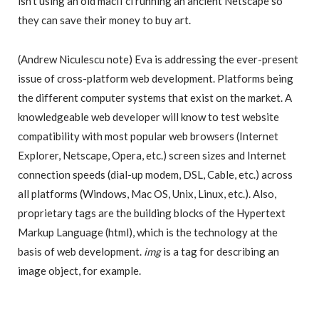
isn’t using an old macII ci running an ancient Netscape so
they can save their money to buy art.
(Andrew Niculescu note) Eva is addressing the ever-present
issue of cross-platform web development. Platforms being
the different computer systems that exist on the market. A
knowledgeable web developer will know to test website
compatibility with most popular web browsers (Internet
Explorer, Netscape, Opera, etc.) screen sizes and Internet
connection speeds (dial-up modem, DSL, Cable, etc.) across
all platforms (Windows, Mac OS, Unix, Linux, etc.). Also,
proprietary tags are the building blocks of the Hypertext
Markup Language (html), which is the technology at the
basis of web development.
img
is a tag for describing an
image object, for example.