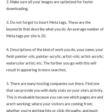
2. Make sure all your images are optimized for faster
downloading.
3. Do not forget to insert Meta tags. These are the
keywords that describe what you do. An average number of
Meta tags per site is 20.
4. Descriptions of the kind of work you do, your name, your
field: painter-oils, painter-acrylic; artist-oils; artist-acrylic;
watercolor artist; etc. The further you go with this will
result in appearing in more searches.
5. There are many hosting companies out there. Find one
that can provide you with daily stats on your site’s activity.
This is invaluable because you can see which pages are and
aren’t working; where your visitors are coming from;
whether you’re getting hits or click-throughs; and much