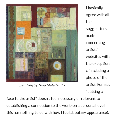
I basically
agree with all
the
suggestions
made
concerning
artists’
websites with
the exception
of including a
photo of the
artist. For me,
painting by Nina Meledandri
“putting a
face to the artist” doesn’t feel necessary or relevant to
establishing a connection to the work (on a personal level,
this has nothing to do with how I feel about my appearance).