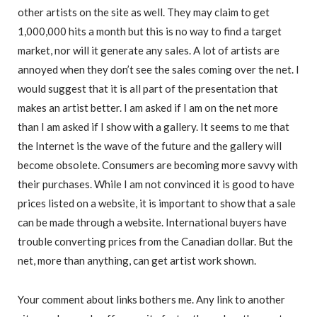
other artists on the site as well. They may claim to get
1,000,000 hits a month but this is no way to find a target
market, nor will it generate any sales. A lot of artists are
annoyed when they don’t see the sales coming over the net. I
would suggest that it is all part of the presentation that
makes an artist better. I am asked if I am on the net more
than I am asked if I show with a gallery. It seems to me that
the Internet is the wave of the future and the gallery will
become obsolete. Consumers are becoming more savvy with
their purchases. While I am not convinced it is good to have
prices listed on a website, it is important to show that a sale
can be made through a website. International buyers have
trouble converting prices from the Canadian dollar. But the
net, more than anything, can get artist work shown.
Your comment about links bothers me. Any link to another