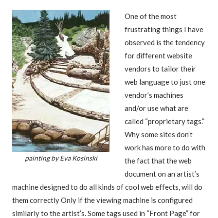
One of the most
frustrating things I have
observed is the tendency
for different website
vendors to tailor their
web language to just one
vendor’s machines
and/or use what are
called “proprietary tags.”
Why some sites don’t
work has more to do with
painting by Eva Kosinski
the fact that the web
document on an artist’s
machine designed to do all kinds of cool web effects, will do
them correctly Only if the viewing machine is configured
similarly to the artist’s. Some tags used in “Front Page” for