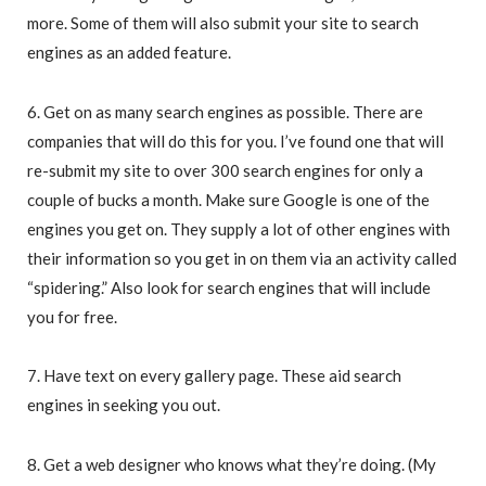
more. Some of them will also submit your site to search
engines as an added feature.
6. Get on as many search engines as possible. There are
companies that will do this for you. I’ve found one that will
re-submit my site to over 300 search engines for only a
couple of bucks a month. Make sure Google is one of the
engines you get on. They supply a lot of other engines with
their information so you get in on them via an activity called
“spidering.” Also look for search engines that will include
you for free.
7. Have text on every gallery page. These aid search
engines in seeking you out.
8. Get a web designer who knows what they’re doing. (My