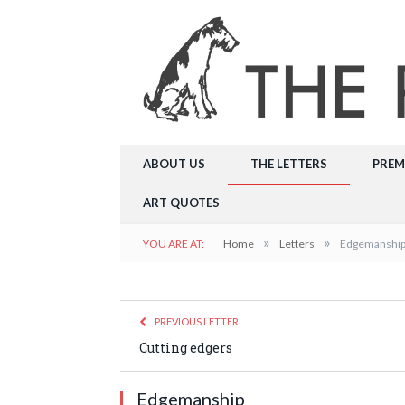
ABOUT US
THE LETTERS
PREM
ART QUOTES
»
»
YOU ARE AT:
Home
Letters
Edgemanshi
PREVIOUS LETTER
Cutting edgers
Edgemanship