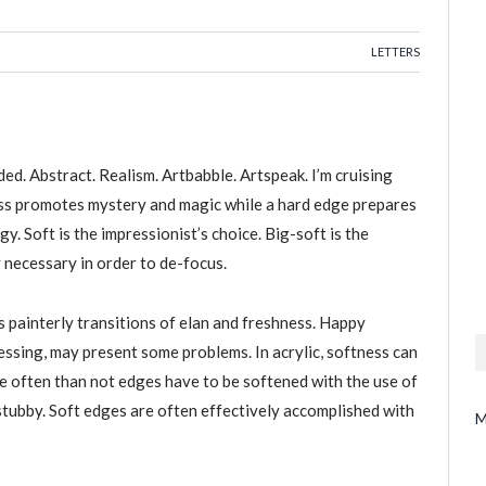
LETTERS
ded. Abstract. Realism. Artbabble. Artspeak. I’m cruising
ess promotes mystery and magic while a hard edge prepares
y. Soft is the impressionist’s choice. Big-soft is the
 necessary in order to de-focus.
 painterly transitions of elan and freshness. Happy
lessing, may present some problems. In acrylic, softness can
e often than not edges have to be softened with the use of
 stubby. Soft edges are often effectively accomplished with
M