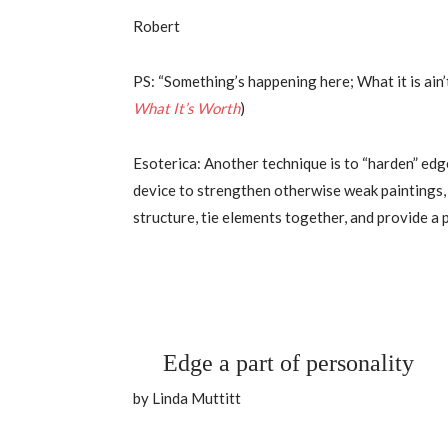
Robert
PS: “Something’s happening here; What it is ain’t 
What It’s Worth
)
Esoterica: Another technique is to “harden” edg
device to strengthen otherwise weak paintings, ou
structure, tie elements together, and provide a 
Edge a part of personality
by Linda Muttitt