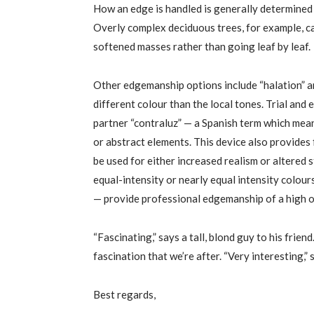
How an edge is handled is generally determined 
Overly complex deciduous trees, for example, ca
softened masses rather than going leaf by leaf.
Other edgemanship options include “halation” an
different colour than the local tones. Trial and e
partner “contraluz” — a Spanish term which means
or abstract elements. This device also provides 
be used for either increased realism or altered 
equal-intensity or nearly equal intensity colou
— provide professional edgemanship of a high o
“Fascinating,” says a tall, blond guy to his friend
fascination that we’re after. “Very interesting,”
Best regards,