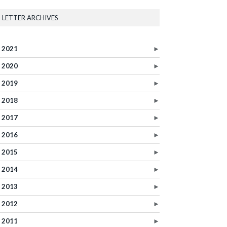
LETTER ARCHIVES
2021
►
2020
►
2019
►
2018
►
2017
►
2016
►
2015
►
2014
►
2013
►
2012
►
2011
►