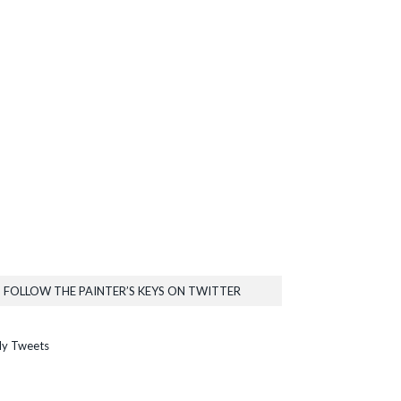
FOLLOW THE PAINTER’S KEYS ON TWITTER
y Tweets