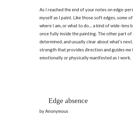
As I reached the end of your notes on edge-pers
myself as I paint. Like those soft edges, some of
where I am, or what to do… a kind of wide-lens b
once fully inside the painting. The other part o
determined, and usually clear about what’s next
strength that provides direction and guides me 
emotionally or physically manifested as I work.
Edge absence
by Anonymous