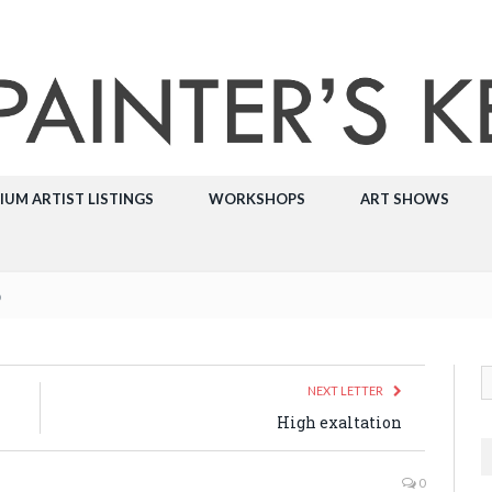
IUM ARTIST LISTINGS
WORKSHOPS
ART SHOWS
p
NEXT LETTER
High exaltation
0