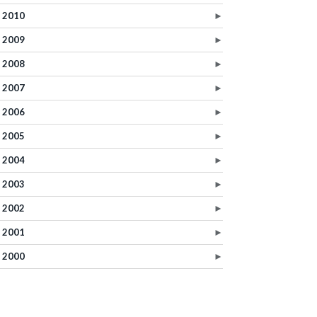
2010
►
2009
►
2008
►
2007
►
2006
►
2005
►
2004
►
2003
►
2002
►
2001
►
2000
►