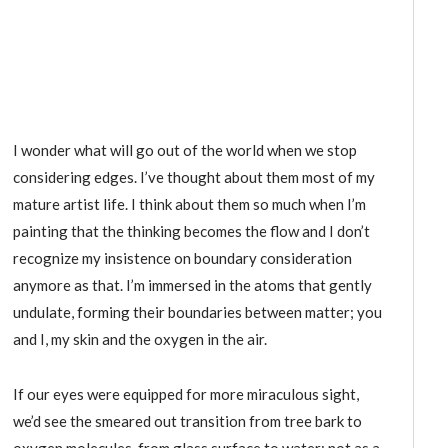
I wonder what will go out of the world when we stop
considering edges. I’ve thought about them most of my
mature artist life. I think about them so much when I’m
painting that the thinking becomes the flow and I don’t
recognize my insistence on boundary consideration
anymore as that. I’m immersed in the atoms that gently
undulate, forming their boundaries between matter; you
and I, my skin and the oxygen in the air.
If our eyes were equipped for more miraculous sight,
we’d see the smeared out transition from tree bark to