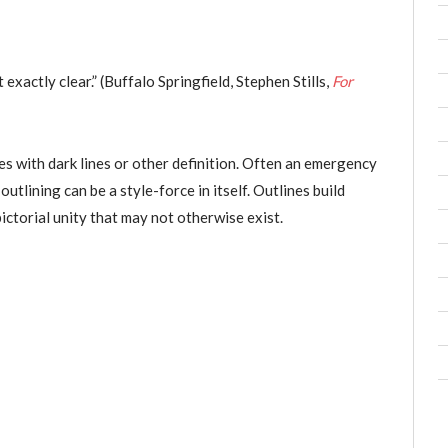
exactly clear.” (Buffalo Springfield, Stephen Stills,
For
es with dark lines or other definition. Often an emergency
tlining can be a style-force in itself. Outlines build
pictorial unity that may not otherwise exist.