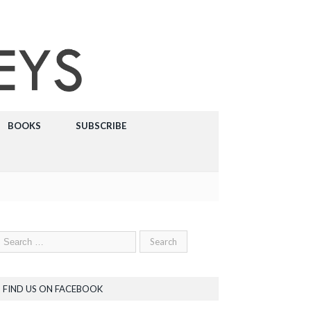
BOOKS
SUBSCRIBE
FIND US ON FACEBOOK