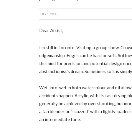
JULY 1, 2003
Dear Artist,
I’m still in Toronto. Visiting a group show. Crow
edgemanship. Edges can be hard or soft. Softn
the mind for precision and potential design energ
abstractionist’s dream. Sometimes soft is simply
Wet-into-wet in both watercolour and oil allows
accidents happen. Acrylic, with its fast drying b
generally be achieved by overshooting, but mor
a fan blender or “scuzzed” with a lightly loaded
an intermediate tone.