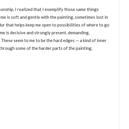
onship, I realized that I exemplify those same things
 me is soft and gentle with the painting, sometimes lost in
lur that helps keep me open to possibilities of where to go
f me is decisive and strongly present, demanding,
. These seem to me to be the hard edges — a kind of inner
through some of the harder parts of the painting,