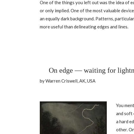
One of the things you left out was the idea of e
or only implied. One of the most valuable devices
an equally dark background. Patterns, particula
more useful than delineating edges and lines.
On edge — waiting for light
by Warren Criswell, AK, USA
You ment
and soft
a hard ed
other. On