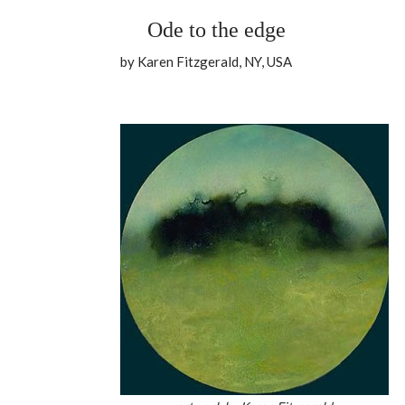
Ode to the edge
by Karen Fitzgerald, NY, USA