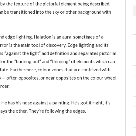
by the texture of the pictorial element being described.
n be transitioned into the sky or other background with
d edge lighting. Halation is an aura, sometimes of a
rror is the main tool of discovery. Edge lighting and its
 “against the light” add definition and separates pictorial
for the “burning out” and “thinning” of elements which can
state. Furthermore, colour zones that are contrived with
rs — often opposites, or near opposites on the colour wheel
rder.
. He has his nose against a painting. He’s got it right, it’s
 says the other. They’re following the edges.