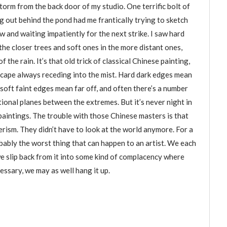
orm from the back door of my studio. One terrific bolt of
g out behind the pond had me frantically trying to sketch
w and waiting impatiently for the next strike. I saw hard
the closer trees and soft ones in the more distant ones,
f the rain. It’s that old trick of classical Chinese painting,
scape always receding into the mist. Hard dark edges mean
 soft faint edges mean far off, and often there’s a number
tional planes between the extremes. But it’s never night in
aintings. The trouble with those Chinese masters is that
erism. They didn’t have to look at the world anymore. For a
robably the worst thing that can happen to an artist. We each
e slip back from it into some kind of complacency where
ssary, we may as well hang it up.