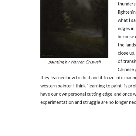
thunderst
lightenin
what I sa
edges in 
because o
the land
close up,
of transi
painting by Warren Criswell
Chinese p
they learned how to do it and it froze into mann
western painter I think “learning to paint” is p
have our own personal cutting edge, and once w
experimentation and struggle are no longer nece