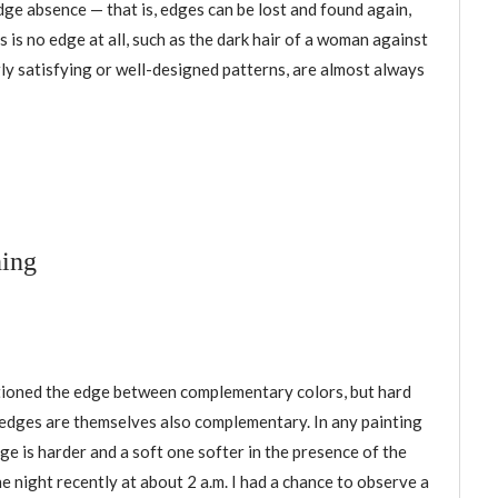
dge absence — that is, edges can be lost and found again,
 is no edge at all, such as the dark hair of a woman against
rly satisfying or well-designed patterns, are almost always
ning
ioned the edge between complementary colors, but hard
 edges are themselves also complementary. In any painting
ge is harder and a soft one softer in the presence of the
e night recently at about 2 a.m. I had a chance to observe a