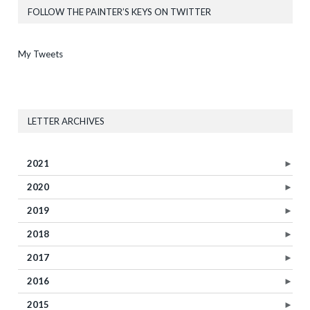
FOLLOW THE PAINTER’S KEYS ON TWITTER
My Tweets
LETTER ARCHIVES
2021
►
2020
►
2019
►
2018
►
2017
►
2016
►
2015
►