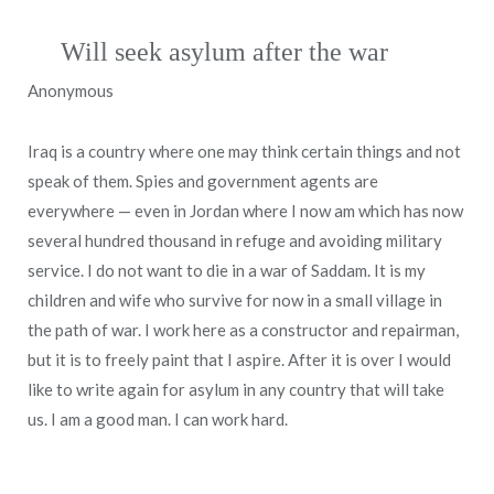
Will seek asylum after the war
Anonymous
Iraq is a country where one may think certain things and not
speak of them. Spies and government agents are
everywhere — even in Jordan where I now am which has now
several hundred thousand in refuge and avoiding military
service. I do not want to die in a war of Saddam. It is my
children and wife who survive for now in a small village in
the path of war. I work here as a constructor and repairman,
but it is to freely paint that I aspire. After it is over I would
like to write again for asylum in any country that will take
us. I am a good man. I can work hard.