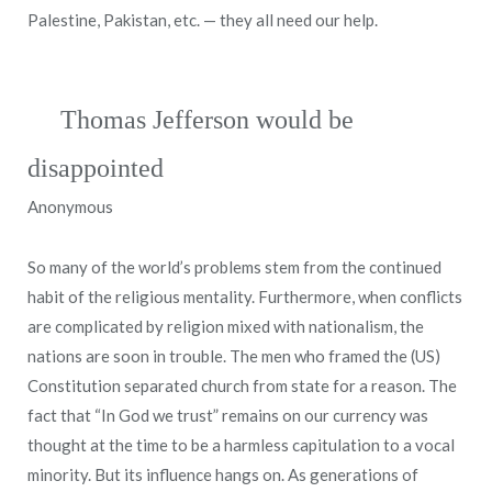
Palestine, Pakistan, etc. — they all need our help.
Thomas Jefferson would be
disappointed
Anonymous
So many of the world’s problems stem from the continued
habit of the religious mentality. Furthermore, when conflicts
are complicated by religion mixed with nationalism, the
nations are soon in trouble. The men who framed the (US)
Constitution separated church from state for a reason. The
fact that “In God we trust” remains on our currency was
thought at the time to be a harmless capitulation to a vocal
minority. But its influence hangs on. As generations of