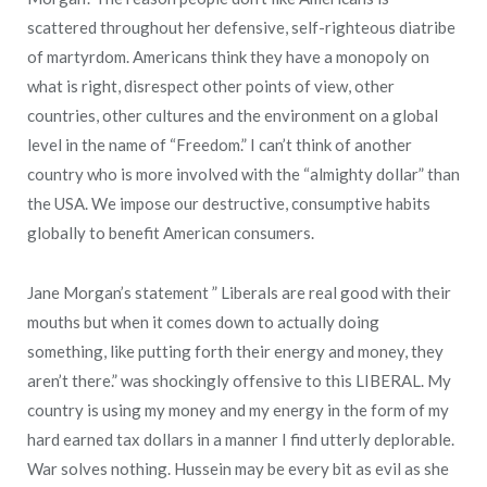
scattered throughout her defensive, self-righteous diatribe
of martyrdom. Americans think they have a monopoly on
what is right, disrespect other points of view, other
countries, other cultures and the environment on a global
level in the name of “Freedom.” I can’t think of another
country who is more involved with the “almighty dollar” than
the USA. We impose our destructive, consumptive habits
globally to benefit American consumers.
Jane Morgan’s statement ” Liberals are real good with their
mouths but when it comes down to actually doing
something, like putting forth their energy and money, they
aren’t there.” was shockingly offensive to this LIBERAL. My
country is using my money and my energy in the form of my
hard earned tax dollars in a manner I find utterly deplorable.
War solves nothing. Hussein may be every bit as evil as she