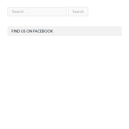
FIND US ON FACEBOOK