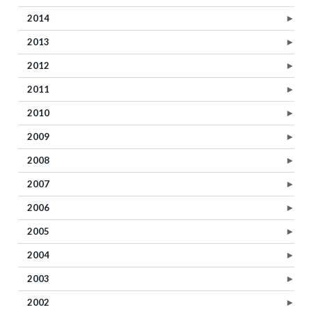
2014
►
2013
►
2012
►
2011
►
2010
►
2009
►
2008
►
2007
►
2006
►
2005
►
2004
►
2003
►
2002
►