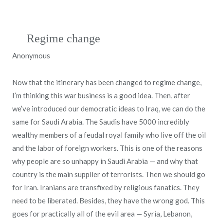
Regime change
Anonymous
Now that the itinerary has been changed to regime change,
I’m thinking this war business is a good idea. Then, after
we’ve introduced our democratic ideas to Iraq, we can do the
same for Saudi Arabia. The Saudis have 5000 incredibly
wealthy members of a feudal royal family who live off the oil
and the labor of foreign workers. This is one of the reasons
why people are so unhappy in Saudi Arabia — and why that
country is the main supplier of terrorists. Then we should go
for Iran. Iranians are transfixed by religious fanatics. They
need to be liberated. Besides, they have the wrong god. This
goes for practically all of the evil area — Syria, Lebanon,