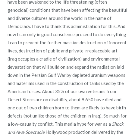
have been awakened to the life threatening (often
genocidal) conditions that have been affecting the beautiful
and diverse cultures around the world in the name of
Democracy. I have to thank this administration for this. And
now I can only in good conscience proceed to do everything
I can to prevent the further massive destruction of innocent
lives, destruction of public and private irreplaceable art
(Iraq occupies a cradle of civilization) and environmental
devastation that will build on and expand the radiation laid
down in the Persian Gulf War by depleted uranium weapons
and materials used in the construction of tanks used by the
American forces. About 35% of our own veterans from
Desert Storm are on disability, about 9,650 have died and
one out of two children born to them are likely to have birth
defects (not unlike those of the children in Iraq). So much for
a low-casualty conflict. This media hype for war as a
Shock
and Awe Spectacle
Hollywood production delivered by the