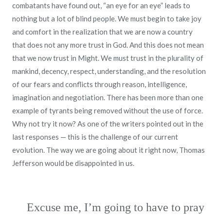
combatants have found out, “an eye for an eye” leads to
nothing but a lot of blind people. We must begin to take joy
and comfort in the realization that we are now a country
that does not any more trust in God. And this does not mean
that we now trust in Might. We must trust in the plurality of
mankind, decency, respect, understanding, and the resolution
of our fears and conflicts through reason, intelligence,
imagination and negotiation. There has been more than one
example of tyrants being removed without the use of force.
Why not try it now? As one of the writers pointed out in the
last responses — this is the challenge of our current
evolution. The way we are going about it right now, Thomas
Jefferson would be disappointed in us.
Excuse me, I’m going to have to pray