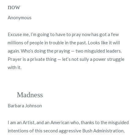
now
Anonymous
Excuse me, I’m going to have to pray now has got a few
millions of people in trouble in the past. Looks like it will
again. Who’s doing the praying — two misguided leaders.
Prayer is a private thing — let’s not sully a power struggle
with it.
Madness
Barbara Johnson
I am an Artist, and an American who, thanks to the misguided
intentions of this second aggressive Bush Administration,