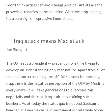
I don’t think artists can avoid being political. Artists are the
proverbial canaries in the coalmine. When we stop singing,
it’s a sure sign of repressive times ahead.
Iraq attack means Mac attack
Joe Blodgett
The US needs a president who spends more time trying to
develop an understanding of human nature. Apart from all of
the idealism surrounding the official reasons for bombing
Iraq, there is the negative perception of the USA by Muslims
everywhere. It will take generations to overcome this
negativity and distrust. Iraq is already training suicide
bombers. As of today the status quo is not bad. Saddam is
hemmed in. Even his casual disarmament is preferable to war.