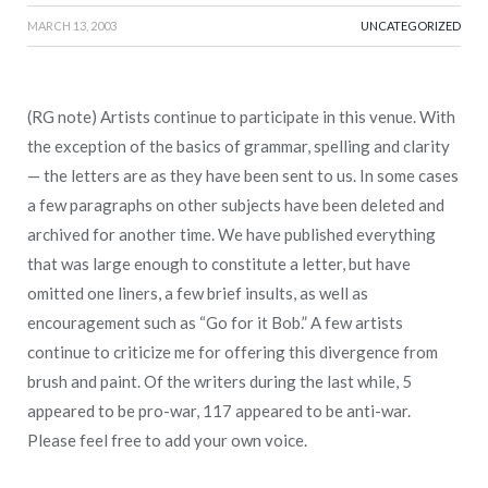
MARCH 13, 2003
UNCATEGORIZED
(RG note) Artists continue to participate in this venue. With
the exception of the basics of grammar, spelling and clarity
— the letters are as they have been sent to us. In some cases
a few paragraphs on other subjects have been deleted and
archived for another time. We have published everything
that was large enough to constitute a letter, but have
omitted one liners, a few brief insults, as well as
encouragement such as “Go for it Bob.” A few artists
continue to criticize me for offering this divergence from
brush and paint. Of the writers during the last while, 5
appeared to be pro-war, 117 appeared to be anti-war.
Please feel free to add your own voice.