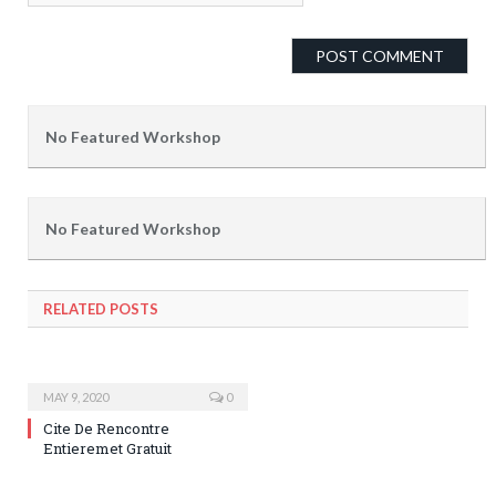
No Featured Workshop
No Featured Workshop
RELATED POSTS
MAY 9, 2020
0
Cite De Rencontre
Entieremet Gratuit