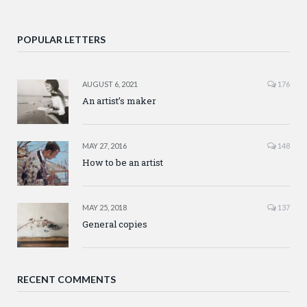
POPULAR LETTERS
AUGUST 6, 2021
176
An artist’s maker
MAY 27, 2016
148
How to be an artist
MAY 25, 2018
137
General copies
RECENT COMMENTS