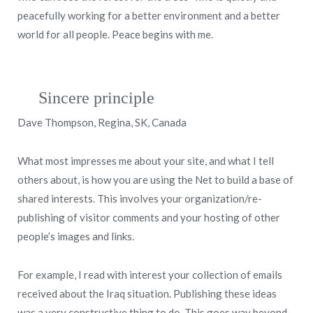
peacefully working for a better environment and a better
world for all people. Peace begins with me.
Sincere principle
Dave Thompson, Regina, SK, Canada
What most impresses me about your site, and what I tell
others about, is how you are using the Net to build a base of
shared interests. This involves your organization/re-
publishing of visitor comments and your hosting of other
people’s images and links.
For example, I read with interest your collection of emails
received about the Iraq situation. Publishing these ideas
was a very constructive thing to do. This goes way beyond