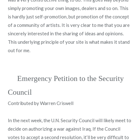
simply promoting your own images, dealers and so on. This
is hardly just self-promotion, but promotion of the concept
of a community of artists. It is very clear to me that you are
sincerely interested in the sharing of ideas and opinions.
This underlying principle of your site is what makes it stand
out for me.
Emergency Petition to the Security
Council
Contributed by Warren Criswell
In the next week, the U.N. Security Council will likely meet to
decide on authorizing a war against Iraq. If the Council
votes to accept a second resolution, it’ll be very difficult to