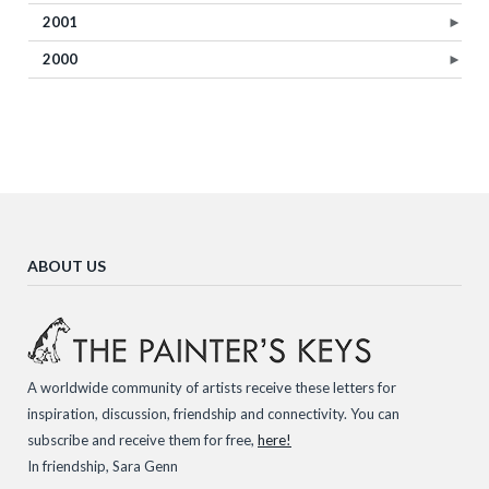
2001
►
2000
►
ABOUT US
A worldwide community of artists receive these letters for
inspiration, discussion, friendship and connectivity. You can
subscribe and receive them for free,
here!
In friendship, Sara Genn