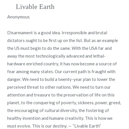
Livable Earth
Anonymous
Disarmament is a good idea. Irresponsible and brutal
dictators ought to be first up on the list. But as an example
the US must begin to do the same. With the USA far and
away the most technologically advanced and lethal-
hardware enriched country, it has now become a source of
fear among many states. Our current path is fraught with
danger. We need to build a twenty-year plan to lower the
perceived threat to other nations. We need to turn our
attention and treasure to the preservation of life on this
planet, to the conquering of poverty, sickness, power, greed,
the encouraging of cultural diversity, the fostering of
healthy invention and humane creativity. This is how we
must evolve. This is our destiny. — “Livable Earth”