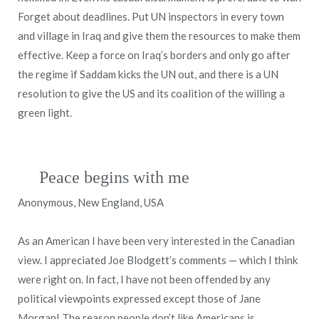
Forget about deadlines. Put UN inspectors in every town
and village in Iraq and give them the resources to make them
effective. Keep a force on Iraq’s borders and only go after
the regime if Saddam kicks the UN out, and there is a UN
resolution to give the US and its coalition of the willing a
green light.
Peace begins with me
Anonymous, New England, USA
As an American I have been very interested in the Canadian
view. I appreciated Joe Blodgett’s comments — which I think
were right on. In fact, I have not been offended by any
political viewpoints expressed except those of Jane
Morgan! The reason people don’t like Americans is