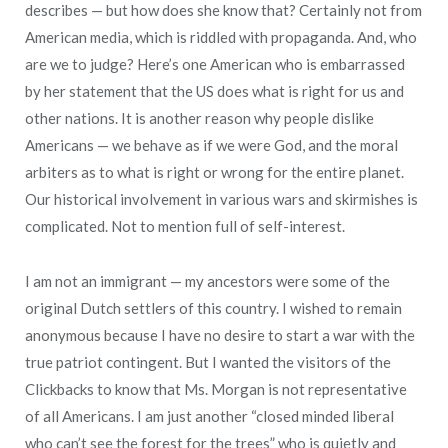
describes — but how does she know that? Certainly not from
American media, which is riddled with propaganda. And, who
are we to judge? Here’s one American who is embarrassed
by her statement that the US does what is right for us and
other nations. It is another reason why people dislike
Americans — we behave as if we were God, and the moral
arbiters as to what is right or wrong for the entire planet.
Our historical involvement in various wars and skirmishes is
complicated. Not to mention full of self-interest.
I am not an immigrant — my ancestors were some of the
original Dutch settlers of this country. I wished to remain
anonymous because I have no desire to start a war with the
true patriot contingent. But I wanted the visitors of the
Clickbacks to know that Ms. Morgan is not representative
of all Americans. I am just another “closed minded liberal
who can’t see the forest for the trees” who is quietly and