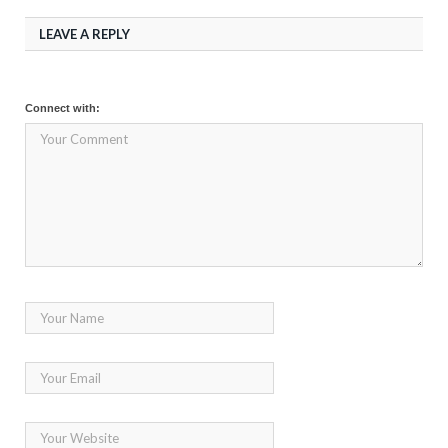
LEAVE A REPLY
Connect with: