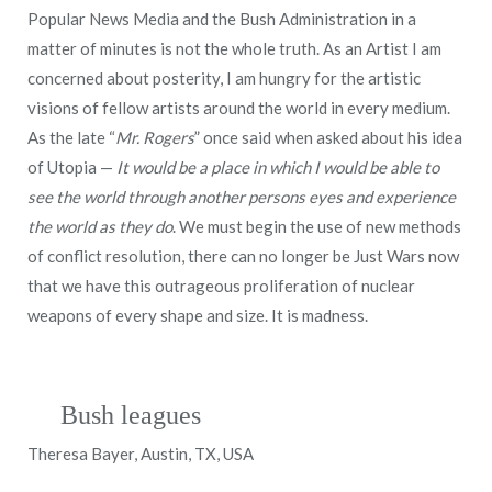
Popular News Media and the Bush Administration in a
matter of minutes is not the whole truth. As an Artist I am
concerned about posterity, I am hungry for the artistic
visions of fellow artists around the world in every medium.
As the late “
Mr. Rogers
” once said when asked about his idea
of Utopia —
It would be a place in which I would be able to
see the world through another persons eyes and experience
the world as they do
. We must begin the use of new methods
of conflict resolution, there can no longer be Just Wars now
that we have this outrageous proliferation of nuclear
weapons of every shape and size. It is madness.
Bush leagues
Theresa Bayer, Austin, TX, USA