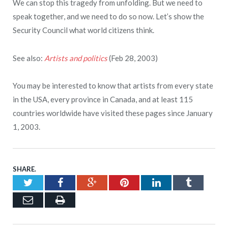
We can stop this tragedy from unfolding. But we need to
speak together, and we need to do so now. Let’s show the
Security Council what world citizens think.
See also:
Artists and politics
(Feb 28, 2003)
You may be interested to know that artists from every state
in the USA, every province in Canada, and at least 115
countries worldwide have visited these pages since January
1, 2003.
SHARE.
Twitter
Facebook
Google+
Pinterest
LinkedIn
Tumblr
Email
Print