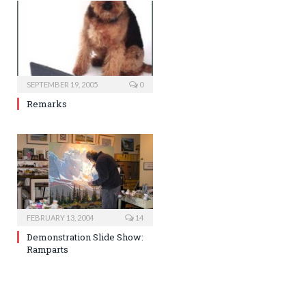
SEPTEMBER 19, 2005
0
Remarks
FEBRUARY 13, 2004
14
Demonstration Slide Show:
Ramparts