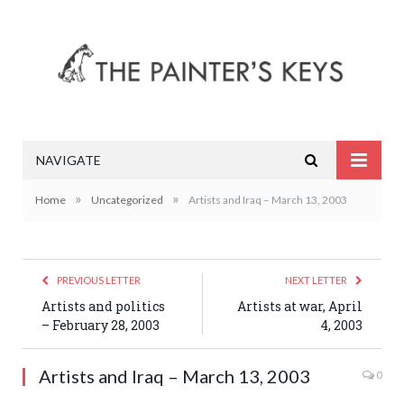
NAVIGATE
»
»
Home
Uncategorized
Artists and Iraq – March 13, 2003
PREVIOUS LETTER
NEXT LETTER
Artists and politics
Artists at war, April
– February 28, 2003
4, 2003
Artists and Iraq – March 13, 2003
0