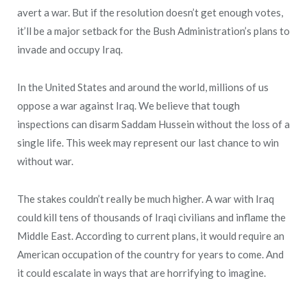
avert a war. But if the resolution doesn’t get enough votes,
it’ll be a major setback for the Bush Administration’s plans to
invade and occupy Iraq.
In the United States and around the world, millions of us
oppose a war against Iraq. We believe that tough
inspections can disarm Saddam Hussein without the loss of a
single life. This week may represent our last chance to win
without war.
The stakes couldn’t really be much higher. A war with Iraq
could kill tens of thousands of Iraqi civilians and inflame the
Middle East. According to current plans, it would require an
American occupation of the country for years to come. And
it could escalate in ways that are horrifying to imagine.