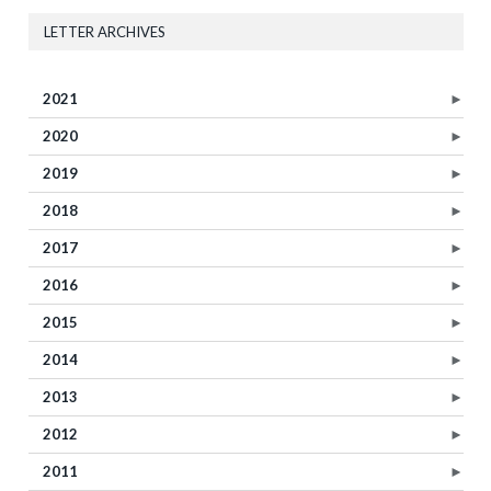
LETTER ARCHIVES
2021
►
2020
►
2019
►
2018
►
2017
►
2016
►
2015
►
2014
►
2013
►
2012
►
2011
►