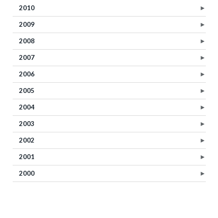
2010
►
2009
►
2008
►
2007
►
2006
►
2005
►
2004
►
2003
►
2002
►
2001
►
2000
►