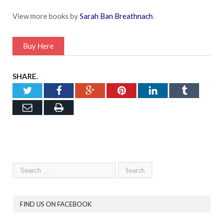
View more books by
Sarah Ban Breathnach
.
Buy Here
SHARE.
Twitter
Facebook
Google+
Pinterest
LinkedIn
Tumblr
Email
Print
FIND US ON FACEBOOK