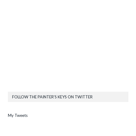
FOLLOW THE PAINTER’S KEYS ON TWITTER
My Tweets