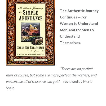
The Authentic Journey
Continues — for
Women to Understand
Men, and for Men to
Understand
Themselves.
“There are no perfect
men, of course, but some are more perfect than others, and
we can use all of those we can get.”
— reviewed by Merle
Shain.