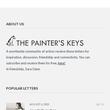
ABOUT US
A worldwide community of artists receive these letters for
inspiration, discussion, friendship and connectivity. You can
subscribe and receive them for free,
here!
In friendship, Sara Genn
POPULAR LETTERS
AUGUST 6, 2021
176