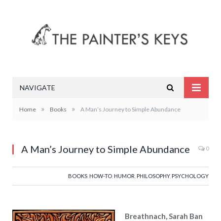
NAVIGATE
»
»
Home
Books
A Man’s Journey to Simple Abundance
A Man’s Journey to Simple Abundance
0
BOOKS
,
HOW-TO
,
HUMOR
,
PHILOSOPHY
,
PSYCHOLOGY
Breathnach, Sarah Ban