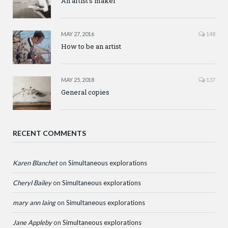
An artist’s maker
MAY 27, 2016
148
How to be an artist
MAY 25, 2018
137
General copies
RECENT COMMENTS
Karen Blanchet
on
Simultaneous explorations
Cheryl Bailey
on
Simultaneous explorations
mary ann laing
on
Simultaneous explorations
Jane Appleby
on
Simultaneous explorations