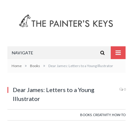
NAVIGATE
»
»
Home
Books
Dear James: Letters to a Young Illustrator
Dear James: Letters to a Young
0
Illustrator
BOOKS
,
CREATIVITY
,
HOW-TO