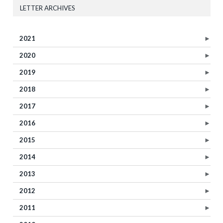
LETTER ARCHIVES
2021
►
2020
►
2019
►
2018
►
2017
►
2016
►
2015
►
2014
►
2013
►
2012
►
2011
►