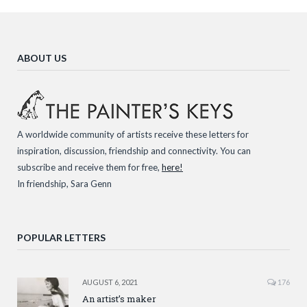
ABOUT US
A worldwide community of artists receive these letters for
inspiration, discussion, friendship and connectivity. You can
subscribe and receive them for free,
here!
In friendship, Sara Genn
POPULAR LETTERS
AUGUST 6, 2021
176
An artist’s maker