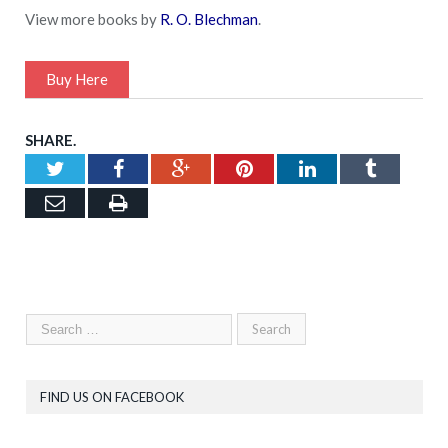
View more books by
R. O. Blechman
.
Buy Here
SHARE.
Twitter
Facebook
Google+
Pinterest
LinkedIn
Tumblr
Email
Print
FIND US ON FACEBOOK