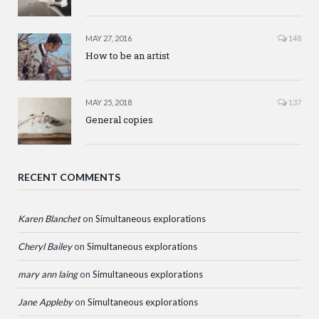
MAY 27, 2016
148
How to be an artist
MAY 25, 2018
137
General copies
RECENT COMMENTS
Karen Blanchet
on
Simultaneous explorations
Cheryl Bailey
on
Simultaneous explorations
mary ann laing
on
Simultaneous explorations
Jane Appleby
on
Simultaneous explorations