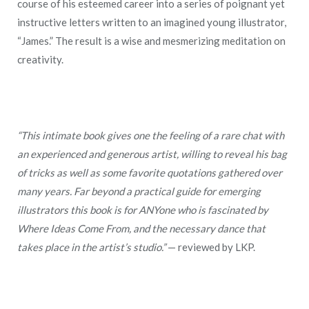
course of his esteemed career into a series of poignant yet
instructive letters written to an imagined young illustrator,
“James.” The result is a wise and mesmerizing meditation on
creativity.
“This intimate book gives one the feeling of a rare chat with
an experienced and generous artist, willing to reveal his bag
of tricks as well as some favorite quotations gathered over
many years. Far beyond a practical guide for emerging
illustrators this book is for ANYone who is fascinated by
Where Ideas Come From, and the necessary dance that
takes place in the artist’s studio.”
— reviewed by LKP.