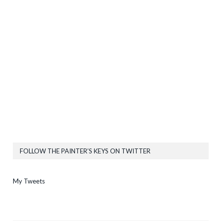
FOLLOW THE PAINTER’S KEYS ON TWITTER
My Tweets