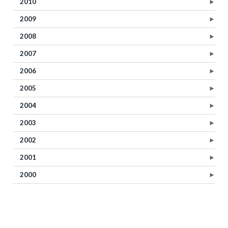
2010
►
2009
►
2008
►
2007
►
2006
►
2005
►
2004
►
2003
►
2002
►
2001
►
2000
►