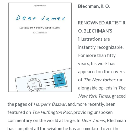
Blechman, R. O.
RENOWNED ARTIST R.
O. BLECHMAN’S
illustrations are
instantly recognizable.
For more than fifty
years, his work has
appeared on the covers
of
The New Yorker
, run
alongside op-eds in
The
New York Times
, graced
the pages of
Harper’s Bazaar
, and, more recently, been
featured on
The Huffington Post
, providing unspoken
commentary on the world at large. In
Dear James
, Blechman
has compiled all the wisdom he has accumulated over the