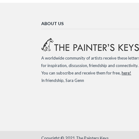
ABOUT US
A worldwide community of artists receive these letter
for inspiration, discussion, friendship and connectivity.
You can subscribe and receive them for free,
here!
In friendship, Sara Genn
Copyright © 2021 The Painters Keys