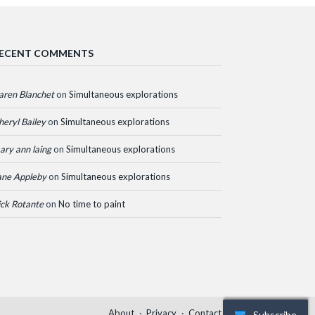
ECENT COMMENTS
aren Blanchet
on
Simultaneous explorations
heryl Bailey
on
Simultaneous explorations
ary ann laing
on
Simultaneous explorations
ane Appleby
on
Simultaneous explorations
ick Rotante
on
No time to paint
About
Privacy
Contact
Subscribe