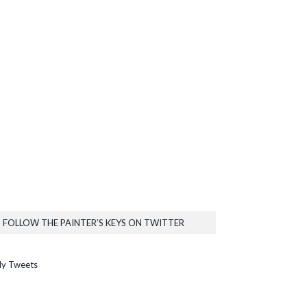
FOLLOW THE PAINTER’S KEYS ON TWITTER
y Tweets