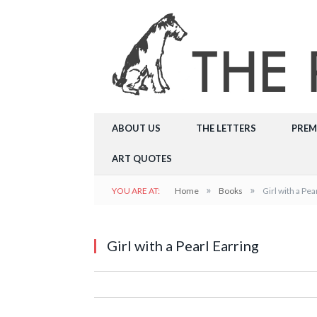
ABOUT US
THE LETTERS
PREM
ART QUOTES
»
»
YOU ARE AT:
Home
Books
Girl with a Pea
Girl with a Pearl Earring