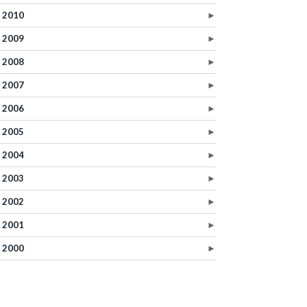
2010
►
2009
►
2008
►
2007
►
2006
►
2005
►
2004
►
2003
►
2002
►
2001
►
2000
►