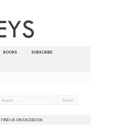
BOOKS
SUBSCRIBE
FIND US ON FACEBOOK