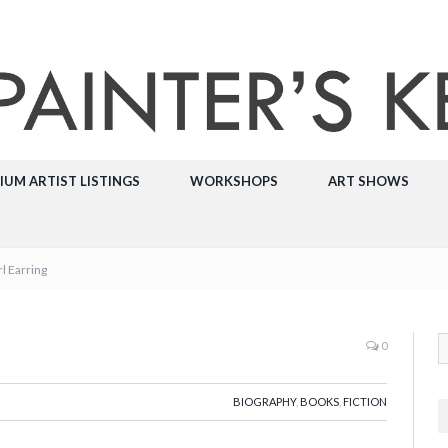
IUM ARTIST LISTINGS
WORKSHOPS
ART SHOWS
rl Earring
0
BIOGRAPHY
,
BOOKS
,
FICTION