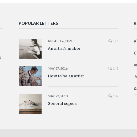
POPULAR LETTERS
R
K
AUGUST 6, 2021
176
An artist’s maker
C
s
m
MAY 27, 2016
148
How to be an artist
J
R
MAY 25, 2018
137
General copies