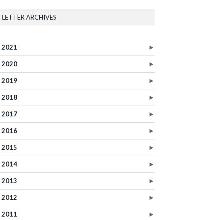
LETTER ARCHIVES
2021
►
2020
►
2019
►
2018
►
2017
►
2016
►
2015
►
2014
►
2013
►
2012
►
2011
►