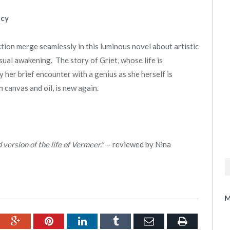
acy
ction merge seamlessly in this luminous novel about artistic
sual awakening. The story of Griet, whose life is
 her brief encounter with a genius as she herself is
n canvas and oil, is new again.
d version of the life of Vermeer.”
— reviewed by Nina
M
ebook
Google+
Pinterest
LinkedIn
Tumblr
Email
Print