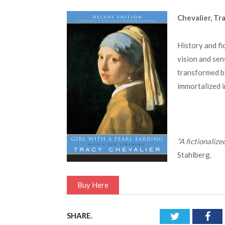
Chevalier, Tr
History and fi
vision and sen
transformed by
immortalized i
“A fictionalize
Stahlberg.
Buy Here
SHARE.
Twitter
Fac