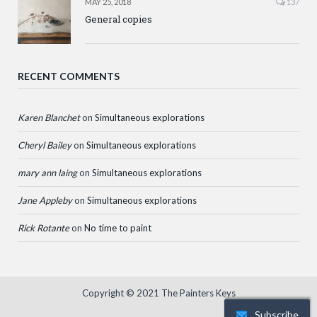
MAY 25, 2018
137
General copies
RECENT COMMENTS
Karen Blanchet
on
Simultaneous explorations
Cheryl Bailey
on
Simultaneous explorations
mary ann laing
on
Simultaneous explorations
Jane Appleby
on
Simultaneous explorations
Rick Rotante
on
No time to paint
Copyright © 2021 The Painters Keys
Subscribe