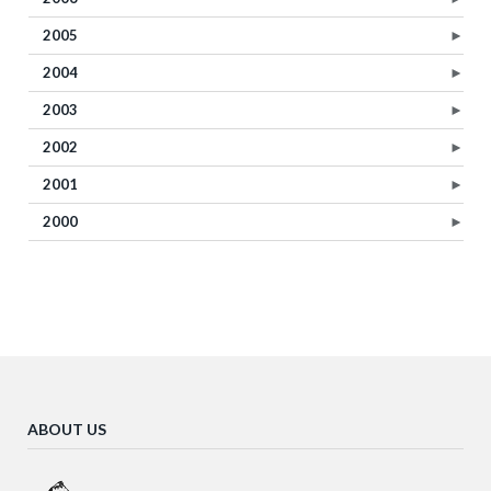
2005
►
2004
►
2003
►
2002
►
2001
►
2000
►
ABOUT US