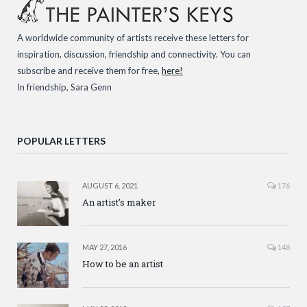
A worldwide community of artists receive these letters for
inspiration, discussion, friendship and connectivity. You can
subscribe and receive them for free,
here!
In friendship, Sara Genn
POPULAR LETTERS
AUGUST 6, 2021
176
An artist’s maker
MAY 27, 2016
148
How to be an artist