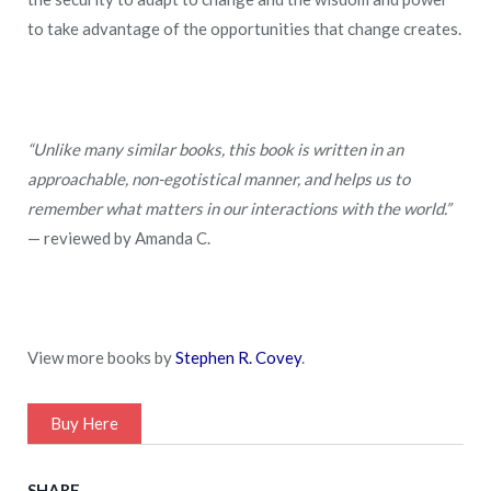
to take advantage of the opportunities that change creates.
“Unlike many similar books, this book is written in an
approachable, non-egotistical manner, and helps us to
remember what matters in our interactions with the world.”
— reviewed by Amanda C.
View more books by
Stephen R. Covey
.
Buy Here
SHARE.