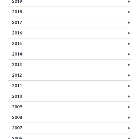
2019
►
2018
►
2017
►
2016
►
2015
►
2014
►
2013
►
2012
►
2011
►
2010
►
2009
►
2008
►
2007
►
2006
►