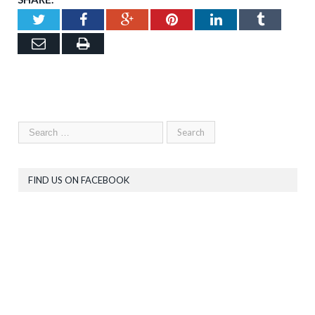
Twitter
Facebook
Google+
Pinterest
LinkedIn
Tumblr
Email
Print
FIND US ON FACEBOOK