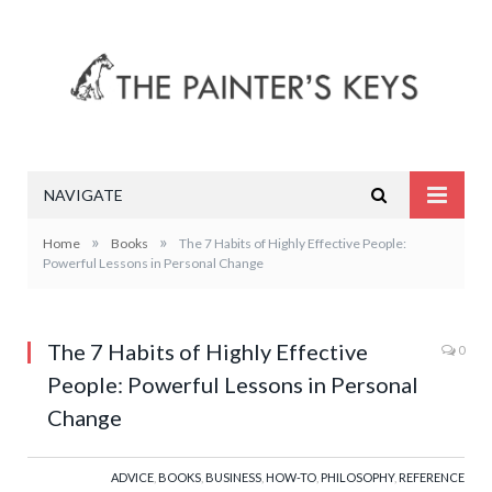
NAVIGATE
»
»
Home
Books
The 7 Habits of Highly Effective People:
Powerful Lessons in Personal Change
The 7 Habits of Highly Effective
0
People: Powerful Lessons in Personal
Change
ADVICE
,
BOOKS
,
BUSINESS
,
HOW-TO
,
PHILOSOPHY
,
REFERENCE