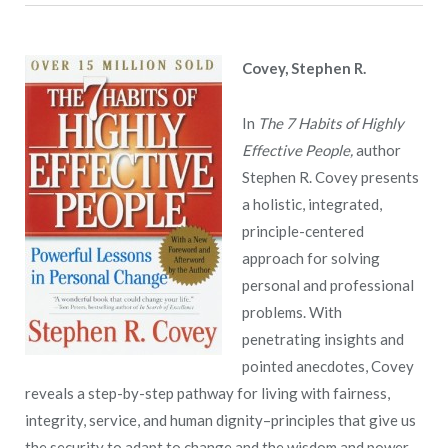
Covey, Stephen R.
In
The 7 Habits of Highly
Effective People,
author
Stephen R. Covey presents
a holistic, integrated,
principle-centered
approach for solving
personal and professional
problems. With
penetrating insights and
pointed anecdotes, Covey
reveals a step-by-step pathway for living with fairness,
integrity, service, and human dignity–principles that give us
the security to adapt to change and the wisdom and power