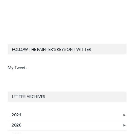
FOLLOW THE PAINTER’S KEYS ON TWITTER
My Tweets
LETTER ARCHIVES
2021
►
2020
►