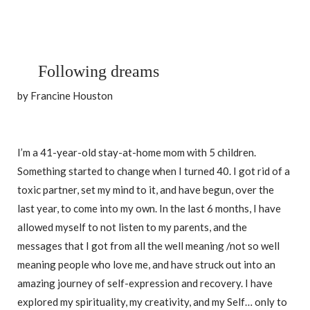
Following dreams
by Francine Houston
I’m a 41-year-old stay-at-home mom with 5 children.
Something started to change when I turned 40. I got rid of a
toxic partner, set my mind to it, and have begun, over the
last year, to come into my own. In the last 6 months, I have
allowed myself to not listen to my parents, and the
messages that I got from all the well meaning /not so well
meaning people who love me, and have struck out into an
amazing journey of self-expression and recovery. I have
explored my spirituality, my creativity, and my Self… only to