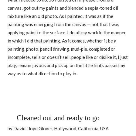
canvas, got out my paints and blended a sepia-toned oil
mixture like an old photo. As I painted, it was as if the
painting was emerging from the canvas — not that I was
applying paint to the surface. I do all my work in the manner
in which I did that painting. As it comes, whether it be a
painting, photo, pencil drawing, mud-pie, completed or
incomplete, sells or doesn’t sell, people like or dislike it, I just
play, remain joyous and pick up on the little hints passed my
way as to what direction to play in.
Cleaned out and ready to go
by David Lloyd Glover, Hollywood, California, USA