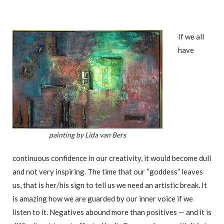
If we all
have
painting by Lida van Bers
continuous confidence in our creativity, it would become dull
and not very inspiring. The time that our “goddess” leaves
us, that is her/his sign to tell us we need an artistic break. It
is amazing how we are guarded by our inner voice if we
listen to it. Negatives abound more than positives — and it is