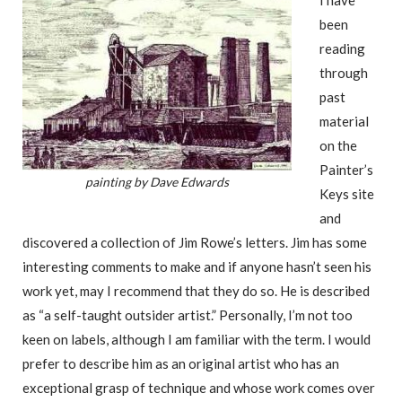
I have
been
reading
through
past
material
on the
Painter’s
painting by Dave Edwards
Keys site
and
discovered a collection of Jim Rowe’s letters. Jim has some
interesting comments to make and if anyone hasn’t seen his
work yet, may I recommend that they do so. He is described
as “a self-taught outsider artist.” Personally, I’m not too
keen on labels, although I am familiar with the term. I would
prefer to describe him as an original artist who has an
exceptional grasp of technique and whose work comes over