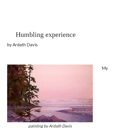
Humbling experience
by Ardath Davis
My
painting by Ardath Davis