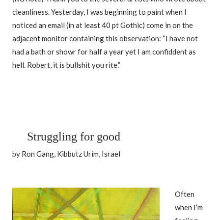
cleanliness. Yesterday, I was beginning to paint when I
noticed an email (in at least 40 pt Gothic) come in on the
adjacent monitor containing this observation: “I have not
had a bath or showr for half a year yet I am confiddent as
hell. Robert, it is bullshit you rite.”
Struggling for good
by Ron Gang, Kibbutz Urim, Israel
Often
when I’m