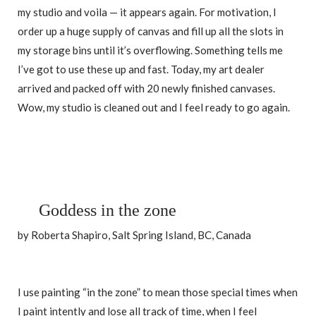
my studio and voila — it appears again. For motivation, I
order up a huge supply of canvas and fill up all the slots in
my storage bins until it’s overflowing. Something tells me
I’ve got to use these up and fast. Today, my art dealer
arrived and packed off with 20 newly finished canvases.
Wow, my studio is cleaned out and I feel ready to go again.
Goddess in the zone
by Roberta Shapiro, Salt Spring Island, BC, Canada
I use painting “in the zone” to mean those special times when
I paint intently and lose all track of time, when I feel