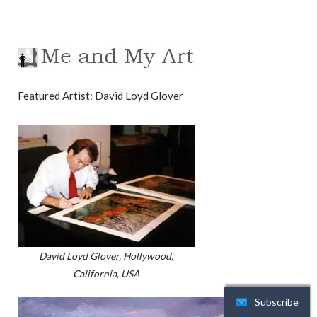
Featured Artist: David Loyd Glover
David Loyd Glover, Hollywood,
California, USA
Subscribe