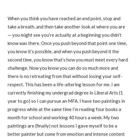
When you think you have reached an end point, stop and
take a breath, and then take another look at where you are
— you might see you’re actually at a beginning you didn’t
know was there. Once you push beyond that point one time,
you know it’s possible, and when you push beyond it the
second time, you know that’s how you must meet every hard
challenge. Now you know you can do so much more and
there is no retreating from that without losing your self-
respect. This has been a life-altering lesson for me. I am
currently finishing my undergrad degree in Liberal Arts (1
year to go) so I can pursue an MFA. I have two paintings in
progress while at the same time I’m reading four books a
month for school and working 40 hours a week. My two
paintings are (finally) not lessons I gave myself to be a
better painter but come from emotion and intense content