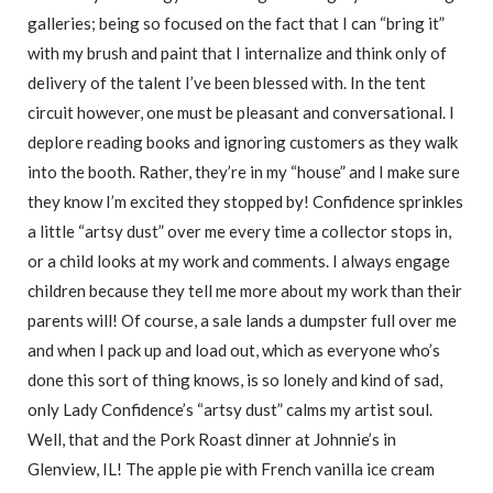
galleries; being so focused on the fact that I can “bring it”
with my brush and paint that I internalize and think only of
delivery of the talent I’ve been blessed with. In the tent
circuit however, one must be pleasant and conversational. I
deplore reading books and ignoring customers as they walk
into the booth. Rather, they’re in my “house” and I make sure
they know I’m excited they stopped by! Confidence sprinkles
a little “artsy dust” over me every time a collector stops in,
or a child looks at my work and comments. I always engage
children because they tell me more about my work than their
parents will! Of course, a sale lands a dumpster full over me
and when I pack up and load out, which as everyone who’s
done this sort of thing knows, is so lonely and kind of sad,
only Lady Confidence’s “artsy dust” calms my artist soul.
Well, that and the Pork Roast dinner at Johnnie’s in
Glenview, IL! The apple pie with French vanilla ice cream