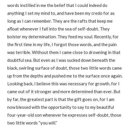
words instilled in me the belief that I could indeed do
anything I set my mind to, and have been my credo for as
long as I can remember. They are the rafts that keep me
afloat whenever I fall into the sea of self-doubt. They
bolster my determination. They feed my soul. Recently, for
the first time in my life, I forgot those words, and the pain
was terrible. Without them I came close to drowning in that
doubtful sea. But even as I was sucked down beneath the
black, swirling surface of doubt, those two little words came
up from the depths and pushed me to the surface once again.
Looking back, I believe this was necessary for growth, for I
came out of it stronger and more determined than ever. But
by far, the greatest part is that the gift goes on, for I am
now blessed with the opportunity to say to my beautiful
four-year-old son whenever he expresses self-doubt, those
two little words “you will.”