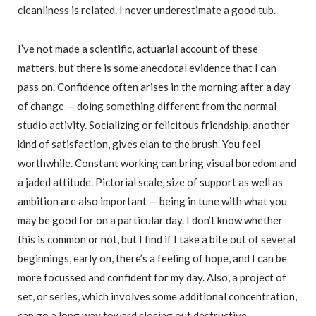
cleanliness is related. I never underestimate a good tub.
I’ve not made a scientific, actuarial account of these
matters, but there is some anecdotal evidence that I can
pass on. Confidence often arises in the morning after a day
of change — doing something different from the normal
studio activity. Socializing or felicitous friendship, another
kind of satisfaction, gives elan to the brush. You feel
worthwhile. Constant working can bring visual boredom and
a jaded attitude. Pictorial scale, size of support as well as
ambition are also important — being in tune with what you
may be good for on a particular day. I don’t know whether
this is common or not, but I find if I take a bite out of several
beginnings, early on, there’s a feeling of hope, and I can be
more focussed and confident for my day. Also, a project of
set, or series, which involves some additional concentration,
can go a long way toward closing out destructive