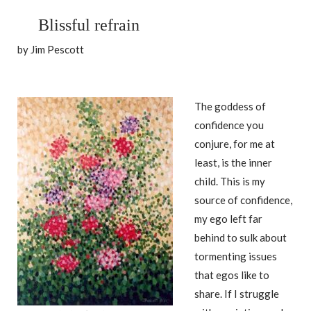
Blissful refrain
by Jim Pescott
The goddess of
confidence you
conjure, for me at
least, is the inner
child. This is my
source of confidence,
my ego left far
behind to sulk about
tormenting issues
that egos like to
share. If I struggle