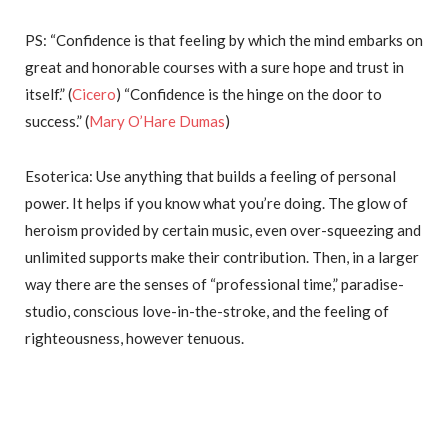
PS: “Confidence is that feeling by which the mind embarks on
great and honorable courses with a sure hope and trust in
itself.” (
Cicero
) “Confidence is the hinge on the door to
success.” (
Mary O’Hare Dumas
)
Esoterica: Use anything that builds a feeling of personal
power. It helps if you know what you’re doing. The glow of
heroism provided by certain music, even over-squeezing and
unlimited supports make their contribution. Then, in a larger
way there are the senses of “professional time,” paradise-
studio, conscious love-in-the-stroke, and the feeling of
righteousness, however tenuous.