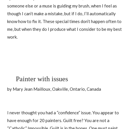
someone else or a muse is guiding my brush, when I feel as
though I can’t make a mistake, but if I do, I’ll automatically
know how to fix it. These special times don’t happen often to
me, but when they do I produce what I consider to be my best
work.
Painter with issues
by Mary Jean Mailloux, Oakville, Ontario, Canada
I never thought you had a “confidence” issue. You appear to
have enough for 20 painters. Guilt free? You are not a
“Catholic.” Impossible. Guilt is in the bones. One must paint