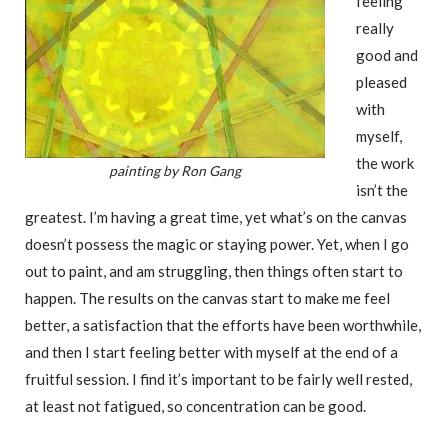
feeling
really
good and
pleased
with
myself,
the work
painting by Ron Gang
isn’t the
greatest. I’m having a great time, yet what’s on the canvas
doesn’t possess the magic or staying power. Yet, when I go
out to paint, and am struggling, then things often start to
happen. The results on the canvas start to make me feel
better, a satisfaction that the efforts have been worthwhile,
and then I start feeling better with myself at the end of a
fruitful session. I find it’s important to be fairly well rested,
at least not fatigued, so concentration can be good.