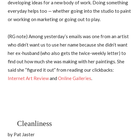
developing ideas for a new body of work. Doing something
everyday helps too — whether going into the studio to paint
or working on marketing or going out to play.
(RG note) Among yesterday’s emails was one from an artist
who didn’t want us to use her name because she didn’t want
her ex-husband (who also gets the twice-weekly letter) to
find out how much she was making with her paintings. She
said she “figured it out” from reading our clickbacks:
Internet Art Review
and
Online Galleries
.
Cleanliness
by Pat Jaster