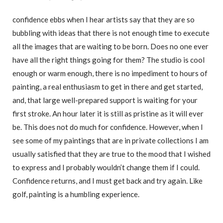
confidence ebbs when I hear artists say that they are so
bubbling with ideas that there is not enough time to execute
all the images that are waiting to be born. Does no one ever
have all the right things going for them? The studio is cool
enough or warm enough, there is no impediment to hours of
painting, a real enthusiasm to get in there and get started,
and, that large well-prepared support is waiting for your
first stroke. An hour later it is still as pristine as it will ever
be. This does not do much for confidence. However, when I
see some of my paintings that are in private collections I am
usually satisfied that they are true to the mood that I wished
to express and I probably wouldn’t change them if I could.
Confidence returns, and I must get back and try again. Like
golf, painting is a humbling experience.