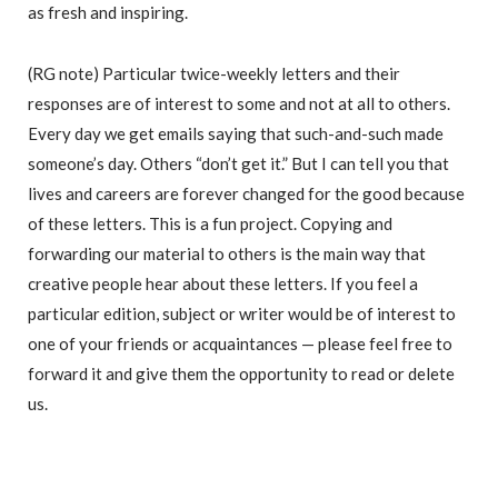
as fresh and inspiring.
(RG note) Particular twice-weekly letters and their
responses are of interest to some and not at all to others.
Every day we get emails saying that such-and-such made
someone’s day. Others “don’t get it.” But I can tell you that
lives and careers are forever changed for the good because
of these letters. This is a fun project. Copying and
forwarding our material to others is the main way that
creative people hear about these letters. If you feel a
particular edition, subject or writer would be of interest to
one of your friends or acquaintances — please feel free to
forward it and give them the opportunity to read or delete
us.