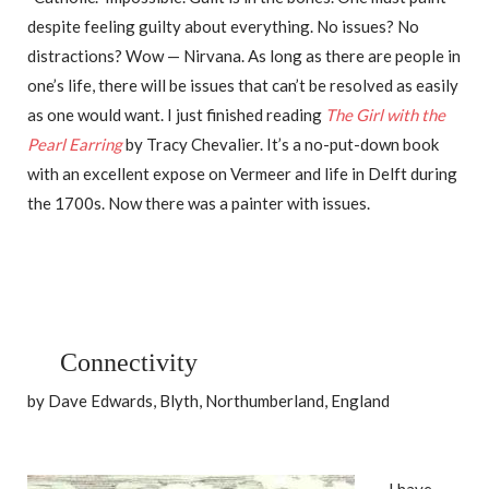
despite feeling guilty about everything. No issues? No
distractions? Wow — Nirvana. As long as there are people in
one’s life, there will be issues that can’t be resolved as easily
as one would want. I just finished reading
The Girl with the
Pearl Earring
by Tracy Chevalier. It’s a no-put-down book
with an excellent expose on Vermeer and life in Delft during
the 1700s. Now there was a painter with issues.
Connectivity
by Dave Edwards, Blyth, Northumberland, England