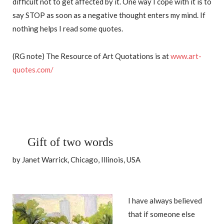
difficult not to get affected by it. One way I cope with it is to
say STOP as soon as a negative thought enters my mind. If
nothing helps I read some quotes.
(RG note) The Resource of Art Quotations is at
www.art-
quotes.com/
Gift of two words
by Janet Warrick, Chicago, Illinois, USA
I have always believed
that if someone else