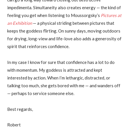
impedimenta. Simultaneity also creates energy — the kind of
feeling you get when listening to Moussorgsky’s
Pictures at
an Exhibition
— a physical striding between pictures that
keeps the goddess flirting. On sunny days, moving outdoors
for drying, long-view and life-love also adds a generosity of
spirit that reinforces confidence.
In my case I know for sure that confidence has a lot to do
with momentum. My goddess is attracted and kept
interested by action. When I’m lethargic, distracted, or
talking too much, she gets bored with me — and wanders off
— perhaps to service someone else.
Best regards,
Robert