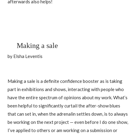
afterwards also helps!
Making a sale
by Elsha Leventis
Making a sale is a definite confidence booster as is taking
part in exhibitions and shows, interacting with people who
have the entire spectrum of opinions about my work. What’s
been helpful to significantly curtail the after-show blues
that can set in, when the adrenalin settles down, is to always
be working on the next project — even before I do one show,
I’ve applied to others or am working on a submission or