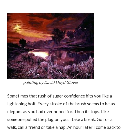
painting by David Lloyd Glover
Sometimes that rush of super confidence hits you like a
lightening bolt. Every stroke of the brush seems to be as
elegant as you had ever hoped for. Then it stops. Like
someone pulled the plug on you. I take a break. Go for a
walk, call a friend or take a nap. An hour later I come back to