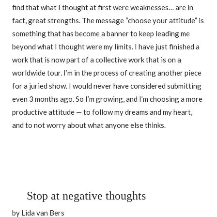
find that what I thought at first were weaknesses… are in
fact, great strengths. The message “choose your attitude” is
something that has become a banner to keep leading me
beyond what I thought were my limits. I have just finished a
work that is now part of a collective work that is on a
worldwide tour. I’m in the process of creating another piece
for a juried show. I would never have considered submitting
even 3 months ago. So I’m growing, and I’m choosing a more
productive attitude — to follow my dreams and my heart,
and to not worry about what anyone else thinks.
Stop at negative thoughts
by Lida van Bers