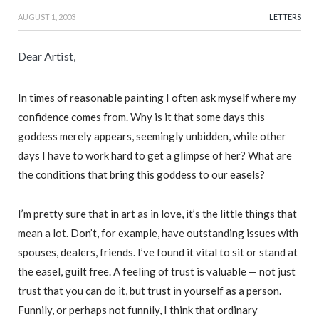
AUGUST 1, 2003
LETTERS
Dear Artist,
In times of reasonable painting I often ask myself where my
confidence comes from. Why is it that some days this
goddess merely appears, seemingly unbidden, while other
days I have to work hard to get a glimpse of her? What are
the conditions that bring this goddess to our easels?
I’m pretty sure that in art as in love, it’s the little things that
mean a lot. Don’t, for example, have outstanding issues with
spouses, dealers, friends. I’ve found it vital to sit or stand at
the easel, guilt free. A feeling of trust is valuable — not just
trust that you can do it, but trust in yourself as a person.
Funnily, or perhaps not funnily, I think that ordinary