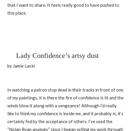
that I want to share. It feels really good to have pushed to
this place.
Lady Confidence’s artsy dust
by Jamie Lavin
In watching a patron stop dead in their tracks in front of one
of my paintings, it is there the fire of confidence is lit and the
winds blow it along with a vengeance! Although I’d really
like to think my confidence is inside me, and it probably is, it’s
certainly fed by the acceptance of others. I’ve used the
“Nolan Ryan analogy” since I began selling my work through