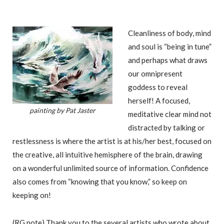
Cleanliness of body, mind
and soul is “being in tune”
and perhaps what draws
our omnipresent
goddess to reveal
herself! A focused,
painting by Pat Jaster
meditative clear mind not
distracted by talking or
restlessness is where the artist is at his/her best, focused on
the creative, all intuitive hemisphere of the brain, drawing
on a wonderful unlimited source of information. Confidence
also comes from “knowing that you know,” so keep on
keeping on!
(RG note) Thank you to the several artists who wrote about