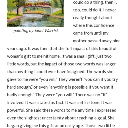
could do a thing, then I,
too, could do it. I never
really thought about
where this confidence
painting by Janet Warrick
came from until my
mother passed away nine
years ago. It was then that the full impact of this beautiful
woman’s gift to me hit home. It was a small gift, just two
little words, but the impact of those two words was larger
than anything I could ever have imagined. The words she
gave to me were “you will.” They weren’t “you can if you try
hard enough,” or even “anything is possible if you want it
badly enough.” They were “you will.” There was no “if”
involved. It was stated as fact. It was set in stone. It was
powerful. She said these words to me any time I expressed
even the slightest uncertainty about reaching a goal. She
began giving me this gift at an early age. Those two little