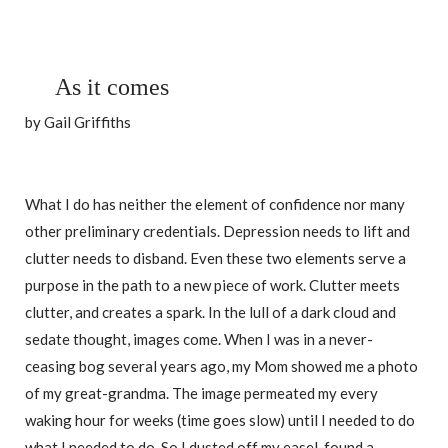
As it comes
by Gail Griffiths
What I do has neither the element of confidence nor many
other preliminary credentials. Depression needs to lift and
clutter needs to disband. Even these two elements serve a
purpose in the path to a new piece of work. Clutter meets
clutter, and creates a spark. In the lull of a dark cloud and
sedate thought, images come. When I was in a never-
ceasing bog several years ago, my Mom showed me a photo
of my great-grandma. The image permeated my every
waking hour for weeks (time goes slow) until I needed to do
what I needed to do. So I dusted off my easel, found a