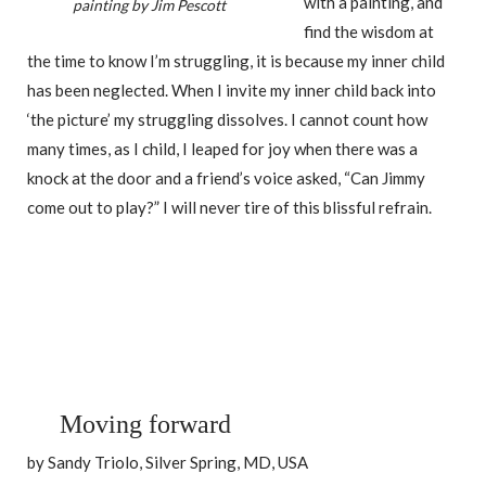
with a painting, and
painting by Jim Pescott
find the wisdom at
the time to know I’m struggling, it is because my inner child
has been neglected. When I invite my inner child back into
‘the picture’ my struggling dissolves. I cannot count how
many times, as I child, I leaped for joy when there was a
knock at the door and a friend’s voice asked, “Can Jimmy
come out to play?” I will never tire of this blissful refrain.
Moving forward
by Sandy Triolo, Silver Spring, MD, USA