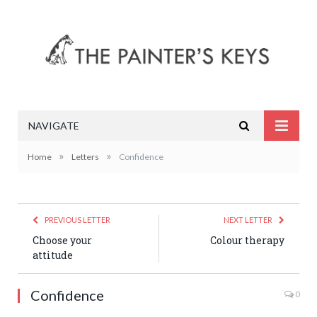
NAVIGATE
»
»
Home
Letters
Confidence
PREVIOUS LETTER
NEXT LETTER
Choose your
Colour therapy
attitude
Confidence
0