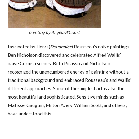
painting by Angela A’Court
fascinated by Henri (
Douannier
) Rousseau’s naïve paintings.
Ben Nicholson discovered and celebrated Alfred Wallis’
naive Cornish scenes. Both Picasso and Nicholson
recognized the unencumbered energy of painting without a
traditional background and embraced Rousseau’s and Wallis’
different approaches. Some of the simplest art is also the
most beautiful and sophisticated. Sensitive minds such as
Matisse, Gauguin, Milton Avery, William Scott, and others,
have understood this.