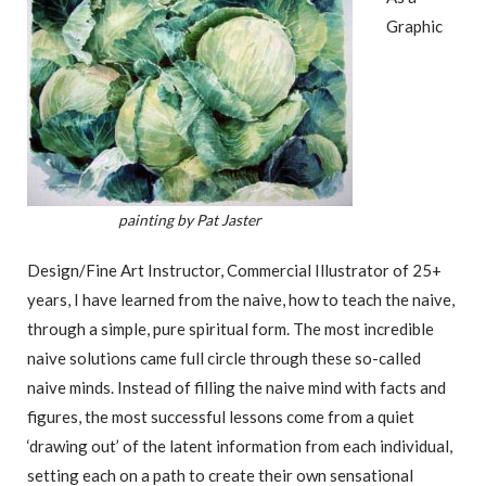
Graphic
painting by Pat Jaster
Design/Fine Art Instructor, Commercial Illustrator of 25+
years, I have learned from the naive, how to teach the naive,
through a simple, pure spiritual form. The most incredible
naive solutions came full circle through these so-called
naive minds. Instead of filling the naive mind with facts and
figures, the most successful lessons come from a quiet
‘drawing out’ of the latent information from each individual,
setting each on a path to create their own sensational