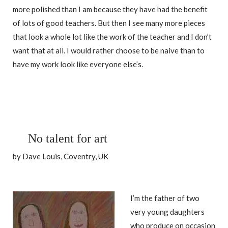
more polished than I am because they have had the benefit
of lots of good teachers. But then I see many more pieces
that look a whole lot like the work of the teacher and I don’t
want that at all. I would rather choose to be naive than to
have my work look like everyone else’s.
No talent for art
by Dave Louis, Coventry, UK
I’m the father of two
very young daughters
who produce on occasion