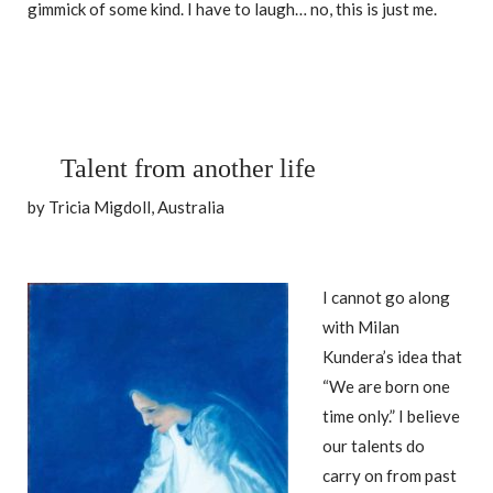
gimmick of some kind. I have to laugh… no, this is just me.
Talent from another life
by Tricia Migdoll, Australia
I cannot go along
with Milan
Kundera’s idea that
“We are born one
time only.” I believe
our talents do
carry on from past