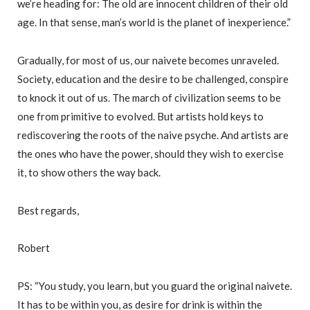
we’re heading for: The old are innocent children of their old
age. In that sense, man’s world is the planet of inexperience.”
Gradually, for most of us, our naivete becomes unraveled.
Society, education and the desire to be challenged, conspire
to knock it out of us. The march of civilization seems to be
one from primitive to evolved. But artists hold keys to
rediscovering the roots of the naive psyche. And artists are
the ones who have the power, should they wish to exercise
it, to show others the way back.
Best regards,
Robert
PS: “You study, you learn, but you guard the original naivete.
It has to be within you, as desire for drink is within the