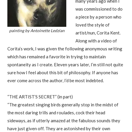
many years ago when I
was commissioned to do
a piece by a person who
loved the style of
painting by Antoinette Ledzian
artist/nun, Corita Kent.
Along with a video of
Corita’s work, I was given the following anonymous writing
which has remained a favorite in trying to maintain
spontaneity as I create. Eleven years later, I’m still not quite
sure how I feel about this bit of philosophy. If anyone has
ever come across the author, I’d be most indebted.
“THE ARTIST’S SECRET” (in part)
“The greatest singing birds generally stop in the midst of
the most daring trills and roulades, cock their head
sideways, as if utterly amazed at the fabulous sounds they
have just given off. They are astonished by their own