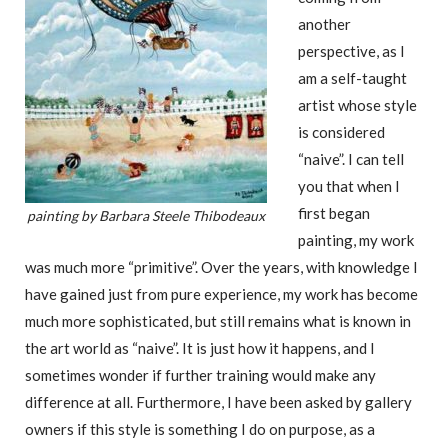
another
perspective, as I
am a self-taught
artist whose style
is considered
“naive”. I can tell
you that when I
first began
painting by Barbara Steele Thibodeaux
painting, my work
was much more “primitive”. Over the years, with knowledge I
have gained just from pure experience, my work has become
much more sophisticated, but still remains what is known in
the art world as “naive”. It is just how it happens, and I
sometimes wonder if further training would make any
difference at all. Furthermore, I have been asked by gallery
owners if this style is something I do on purpose, as a