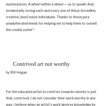
masterpieces. A wheel within a wheel — so to speak! And,
incidentally, loving each and every one of these incredibly
creative, (non) naive individuals. Thanks to those pure
unadulterated minds for helping me to help them to ‘outwit
the cookie cutter’!
Contrived art not worthy
by Bill Hogan
For the educated artist to contrive towards naivete is just
that, contrived. I do not consider their work worthy in any
way. I believe when an artist’s work ignores knowledge by