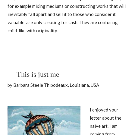
for example mixing mediums or constructing works that will
inevitably fall apart and sell it to those who consider it
valuable, are only creating for cash. They are confusing
child-like with originality.
This is just me
by Barbara Steele Thibodeaux, Louisiana, USA
I enjoyed your
letter about the
naive art. I am
coming from