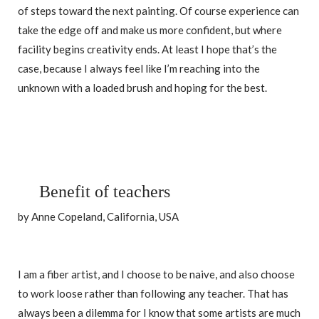
of steps toward the next painting. Of course experience can
take the edge off and make us more confident, but where
facility begins creativity ends. At least I hope that’s the
case, because I always feel like I’m reaching into the
unknown with a loaded brush and hoping for the best.
Benefit of teachers
by Anne Copeland, California, USA
I am a fiber artist, and I choose to be naive, and also choose
to work loose rather than following any teacher. That has
always been a dilemma for I know that some artists are much