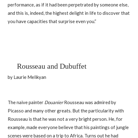
performance, as if it had been perpetrated by someone else,
and this is, indeed, the highest delight in life to discover that
you have capacities that surprise even you.”
Rousseau and Dubuffet
by Laurie Melikyan
The naive painter
Douanier
Rousseau was admired by
Picasso and many other greats. But the particularity with
Rousseau is that he was not a very bright person. He, for
example, made everyone believe that his paintings of jungle
scenes were based on a trip to Africa. Turns out he had