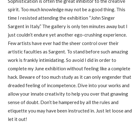
Sophistication is often the great inhibitor to the creative
spirit. Too much knowledge may not be a good thing. This
time I resisted attending the exhibition “John Singer
Sargent in Italy.” The gallery is only ten minutes away but I
just couldn’t endure yet another ego-crushing experience.
Few artists have ever had the sheer control over their
artistic faculties as Sargent. To stand before such amazing
work is frankly intimidating. So avoid I did in order to
complete my June exhibition without feeling like a complete
hack. Beware of too much study as it can only engender that
dreaded feeling of incompetence. Dive into your works and
allow your innate creativity to help you over that gnawing
sense of doubt. Don’t be hampered by all the rules and
etiquette you may have been instructed in. Just let loose and
let it out!