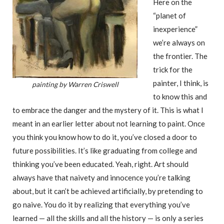
Here on the
“planet of
inexperience”
we’re always on
the frontier. The
trick for the
painter, I think, is
painting by Warren Criswell
to know this and
to embrace the danger and the mystery of it. This is what I
meant in an earlier letter about not learning to paint. Once
you think you know how to do it, you’ve closed a door to
future possibilities. It’s like graduating from college and
thinking you’ve been educated. Yeah, right. Art should
always have that naivety and innocence you’re talking
about, but it can’t be achieved artificially, by pretending to
go naive. You do it by realizing that everything you’ve
learned — all the skills and all the history — is only a series