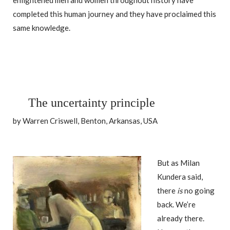
enlightened men and women throughout history have
completed this human journey and they have proclaimed this
same knowledge.
The uncertainty principle
by Warren Criswell, Benton, Arkansas, USA
But as Milan
Kundera said,
there
is
no going
back. We’re
already there.