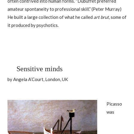
often contrived into human forms. “Dubuffet preferred
amateur spontaneity to professional skill.” (Peter Murray)
He built a large collection of what he called
art brut
, some of
it produced by psychotics.
Sensitive minds
by Angela A’Court, London, UK
Picasso
was