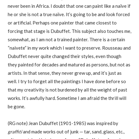
never been in Africa. I doubt that one can paint like a naïve if
he or she is not a true naïve. It’s going to be and look forced
or artificial. Perhaps one painter that came closest to
forcing that stage is Dubuffet. This subject also touches me,
somewhat, as I am not a trained painter. There is a certain
“naivete” in my work which I want to preserve. Rousseau and
Dubuffet never quite changed their styles, even though
they painted for decades and matured as persons, but not as
artists. In that sense, they never grew up, and it’s just as
well. I try to forget all the paintings I have done before so
that my creativity is not burdened by all the weight of past
works. It’s awfully hard. Sometime I am afraid the thrill will
be gone.
(RG note) Jean Dubuffet (1901-1985) was inspired by
graffiti
and made works out of junk — tar, sand, glass, etc.,