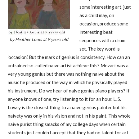
some interesting art, just
as a child may, on
occasion, produce some
interesting beat
by Heather Louis at 9 years old
sequences with a drum
set. The key word is
‘occasion.’ But the mark of genius is consistency. How can an
untrained so-called naive artist achieve this? Mozart was a
very young genius but there was nothing naive about the
music he produced or the way in which he physically played
his instrument. Do we hear of naive genius piano players? If
anyone knows of one, try listening to it for an hour. L. S.
Lowry is the closest thing to a naive genius painter but his
naivety was only in his vision and not in his paint. This whole
naive purist thing smacks of my college days when certain
students just couldn’t accept that they had no talent for art.