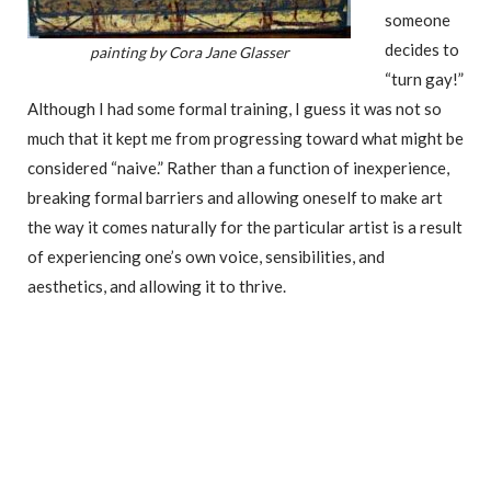
someone
decides to
painting by Cora Jane Glasser
“turn gay!”
Although I had some formal training, I guess it was not so
much that it kept me from progressing toward what might be
considered “naive.” Rather than a function of inexperience,
breaking formal barriers and allowing oneself to make art
the way it comes naturally for the particular artist is a result
of experiencing one’s own voice, sensibilities, and
aesthetics, and allowing it to thrive.