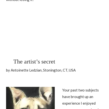
The artist’s secret
by Antoinette Ledzian, Stonington, CT, USA
Your past two subjects
have brought up an
experience I enjoyed