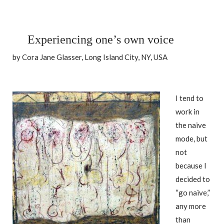
Experiencing one’s own voice
by Cora Jane Glasser, Long Island City, NY, USA
I tend to
work in
the naive
mode, but
not
because I
decided to
“go naive,”
any more
than