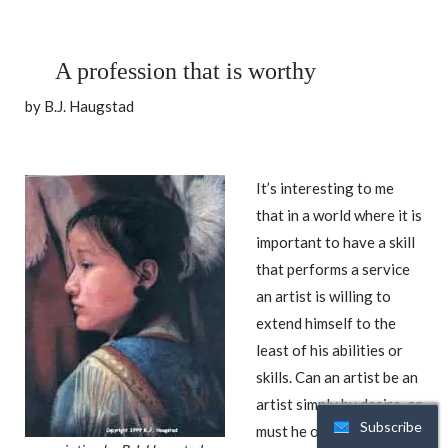
A profession that is worthy
by B.J. Haugstad
It’s interesting to me
that in a world where it is
important to have a skill
that performs a service
an artist is willing to
extend himself to the
least of his abilities or
skills. Can an artist be an
artist simply by desire, or
Subscribe
must he or she prove