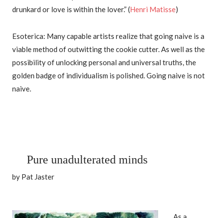
drunkard or love is within the lover.” (
Henri Matisse
)
Esoterica: Many capable artists realize that going naive is a
viable method of outwitting the cookie cutter. As well as the
possibility of unlocking personal and universal truths, the
golden badge of individualism is polished. Going naive is not
naive.
Pure unadulterated minds
by Pat Jaster
As a