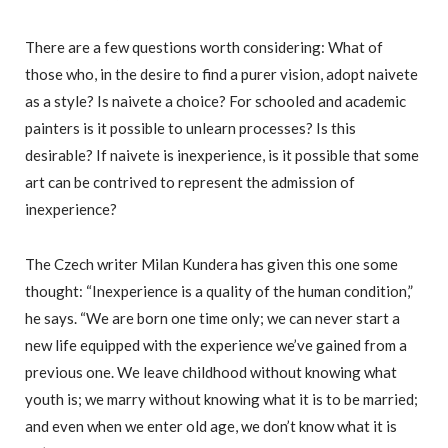
There are a few questions worth considering: What of
those who, in the desire to find a purer vision, adopt naivete
as a style? Is naivete a choice? For schooled and academic
painters is it possible to unlearn processes? Is this
desirable? If naivete is inexperience, is it possible that some
art can be contrived to represent the admission of
inexperience?
The Czech writer Milan Kundera has given this one some
thought: “Inexperience is a quality of the human condition,”
he says. “We are born one time only; we can never start a
new life equipped with the experience we’ve gained from a
previous one. We leave childhood without knowing what
youth is; we marry without knowing what it is to be married;
and even when we enter old age, we don’t know what it is