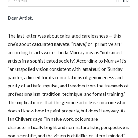
JULY 18, 2003
LETTERS
Dear Artist,
The last letter was about calculated carelessness — this
one’s about calculated naivete. “Naive,” or “primitive art,”
according to arts writer Linda Murray, means “untrained
artists in a sophisticated society.” According to Murray it’s
“an unspoiled vision consistent with ‘amateur,’ or ‘Sunday’
painter, admired for its connotations of genuineness and
purity of artistic impulse, and freedom from the trammels of
professionalism, tradition, technique, and formal training.”
The implication is that the genuine article is someone who
doesn’t know how to paint properly, but does it anyway. As
Ian Chilvers says, “In naive work, colours are
characteristically bright and non-naturalistic, perspective is
non-scientific, and the vision is childlike or literal-minded.”