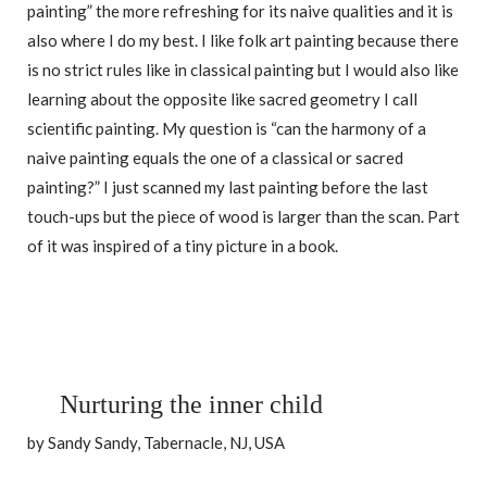
painting” the more refreshing for its naive qualities and it is
also where I do my best. I like folk art painting because there
is no strict rules like in classical painting but I would also like
learning about the opposite like sacred geometry I call
scientific painting. My question is “can the harmony of a
naive painting equals the one of a classical or sacred
painting?” I just scanned my last painting before the last
touch-ups but the piece of wood is larger than the scan. Part
of it was inspired of a tiny picture in a book.
Nurturing the inner child
by Sandy Sandy, Tabernacle, NJ, USA