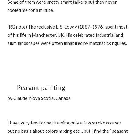
Some of them were pretty smart talkers but they never
fooled me for a minute.
(RG note) The reclusive L. S. Lowry (1887-1976) spent most
of his life in Manchester, UK. His celebrated industrial and
slum landscapes were often inhabited by matchstick figures.
Peasant painting
by Claude, Nova Scotia, Canada
I have very few formal training only a few stroke courses
but no basis about colors mixing etc… but I find the “peasant