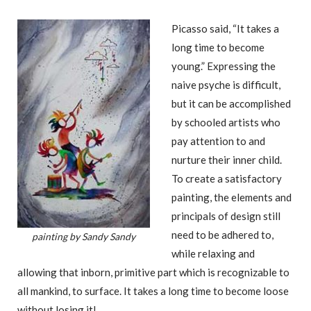
Picasso said, “It takes a
long time to become
young.” Expressing the
naive psyche is difficult,
but it can be accomplished
by schooled artists who
pay attention to and
nurture their inner child.
To create a satisfactory
painting, the elements and
principals of design still
need to be adhered to,
painting by Sandy Sandy
while relaxing and
allowing that inborn, primitive part which is recognizable to
all mankind, to surface. It takes a long time to become loose
without losing it!