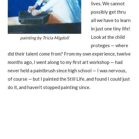
lives. We cannot
possibly get thru
all we have to learn
in just one tiny life!
Look at the child
painting by Tricia Migdoll
proteges — where
did their talent come from? From my own experience, twelve
months ago, I went along to my first art workshop — had
never held a paintbrush since high school — I was nervous,
of course — but I painted the Still Life, and found I could just
do it, and haven’t stopped painting since.