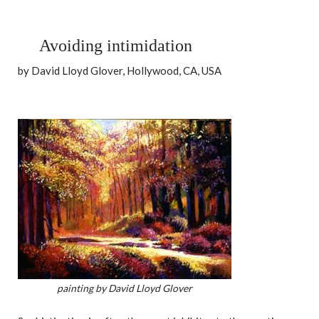
Avoiding intimidation
by David Lloyd Glover, Hollywood, CA, USA
painting by David Lloyd Glover