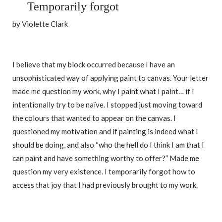
Temporarily forgot
by Violette Clark
I believe that my block occurred because I have an
unsophisticated way of applying paint to canvas. Your letter
made me question my work, why I paint what I paint… if I
intentionally try to be naïve. I stopped just moving toward
the colours that wanted to appear on the canvas. I
questioned my motivation and if painting is indeed what I
should be doing, and also “who the hell do I think I am that I
can paint and have something worthy to offer?” Made me
question my very existence. I temporarily forgot how to
access that joy that I had previously brought to my work.