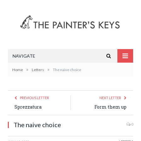
NAVIGATE
»
»
Home
Letters
The naive choice
PREVIOUS LETTER
NEXT LETTER
Sprezzatura
Form them up
The naive choice
0