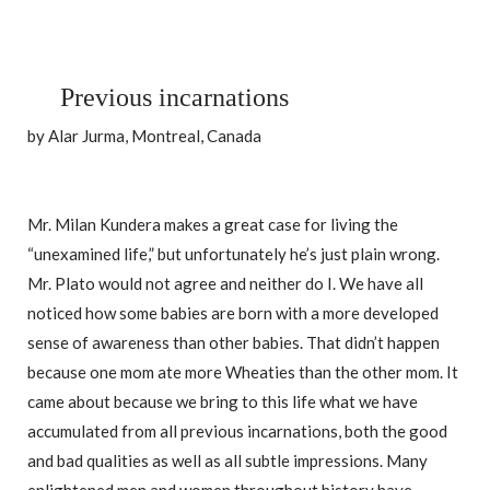
Previous incarnations
by Alar Jurma, Montreal, Canada
Mr. Milan Kundera makes a great case for living the
“unexamined life,” but unfortunately he’s just plain wrong.
Mr. Plato would not agree and neither do I. We have all
noticed how some babies are born with a more developed
sense of awareness than other babies. That didn’t happen
because one mom ate more Wheaties than the other mom. It
came about because we bring to this life what we have
accumulated from all previous incarnations, both the good
and bad qualities as well as all subtle impressions. Many