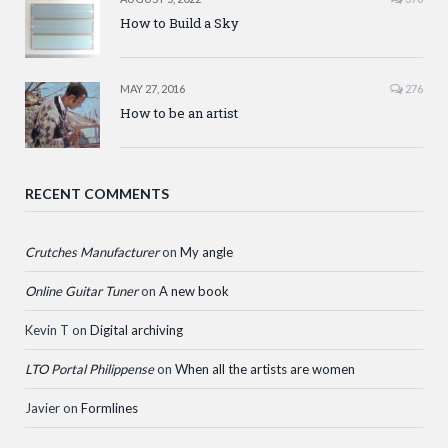
How to Build a Sky
MAY 27, 2016
276
How to be an artist
RECENT COMMENTS
Crutches Manufacturer
on
My angle
Online Guitar Tuner
on
A new book
Kevin T
on
Digital archiving
LTO Portal Philippense
on
When all the artists are women
Javier
on
Formlines