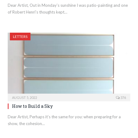
Dear Artist, Out in Monday’s sunshine I was patio-painting and one
of Robert Henri’s thoughts kept…
LETTERS
AUGUST 5, 2022
376
How to Build a Sky
Dear Artist, Perhaps it’s the same for you: when preparing for a
show, the cohesion…