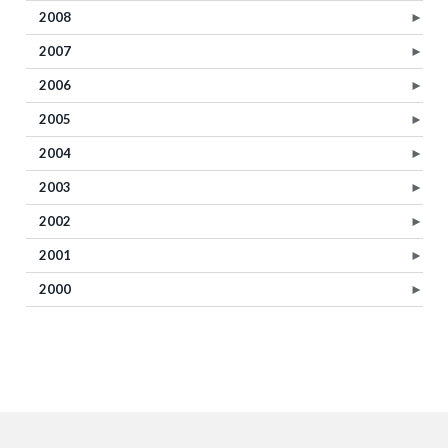
2008
►
2007
►
2006
►
2005
►
2004
►
2003
►
2002
►
2001
►
2000
►