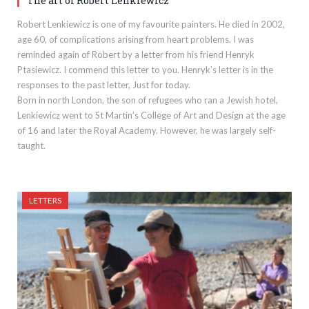
The art of Robert Lenkiewicz
Robert Lenkiewicz is one of my favourite painters. He died in 2002,
age 60, of complications arising from heart problems. I was
reminded again of Robert by a letter from his friend Henryk
Ptasiewicz. I commend this letter to you. Henryk’s letter is in the
responses to the past letter, Just for today.
Born in north London, the son of refugees who ran a Jewish hotel,
Lenkiewicz went to St Martin’s College of Art and Design at the age
of 16 and later the Royal Academy. However, he was largely self-
taught.
LETTERS