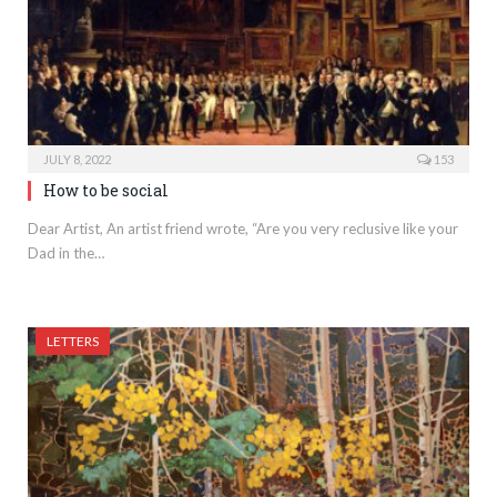
JULY 8, 2022
153
How to be social
Dear Artist, An artist friend wrote, “Are you very reclusive like your
Dad in the…
LETTERS