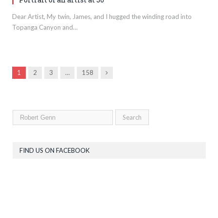
Dear Artist, My twin, James, and I hugged the winding road into
Topanga Canyon and…
Next
1
2
3
…
158
FIND US ON FACEBOOK