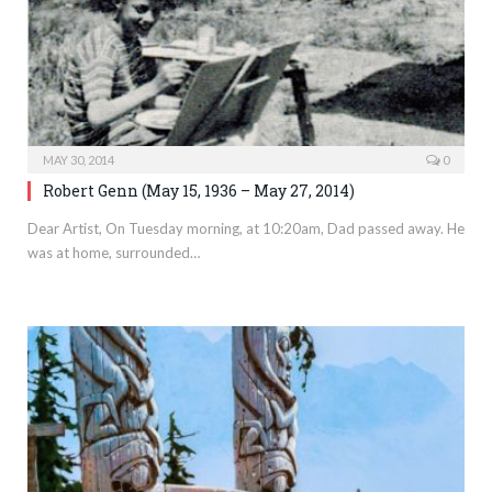
MAY 30, 2014
0
Robert Genn (May 15, 1936 – May 27, 2014)
Dear Artist, On Tuesday morning, at 10:20am, Dad passed away. He
was at home, surrounded…