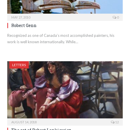
MAY 27, 2010
0
Robert Genn
Recognized as one of Canada’s most accomplished painters, his
work is well known internationally. While…
LETTERS
AUGUST 14, 2018
12