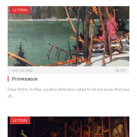
LETTERS
JULY 22, 2022
150
Provenance
Dear Artist, In May, a police detective called to let me know that one
of…
LETTERS