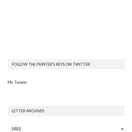
FOLLOW THE PAINTER’S KEYS ON TWITTER
My Tweets
LETTER ARCHIVES
2022
►