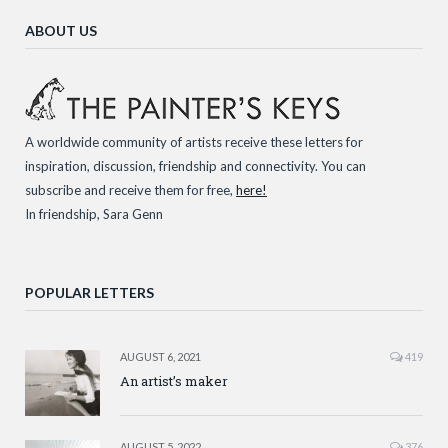
ABOUT US
A worldwide community of artists receive these letters for
inspiration, discussion, friendship and connectivity. You can
subscribe and receive them for free,
here!
In friendship, Sara Genn
POPULAR LETTERS
AUGUST 6, 2021
419
An artist’s maker
AUGUST 5, 2022
376