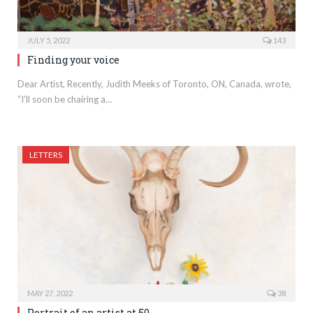
JULY 5, 2022
143
Finding your voice
Dear Artist, Recently, Judith Meeks of Toronto, ON, Canada, wrote,
“I’ll soon be chairing a…
LETTERS
MAY 27, 2022
38
Portrait of an artist at 50