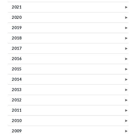
2021
►
2020
►
2019
►
2018
►
2017
►
2016
►
2015
►
2014
►
2013
►
2012
►
2011
►
2010
►
2009
►