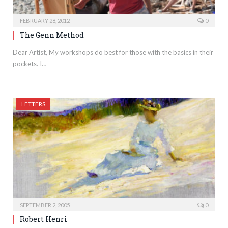
FEBRUARY 28, 2012
0
The Genn Method
Dear Artist, My workshops do best for those with the basics in their
pockets. I…
LETTERS
SEPTEMBER 2, 2005
0
Robert Henri