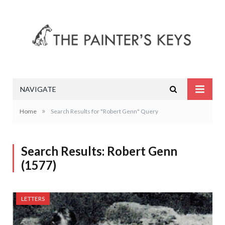
NAVIGATE
»
Home
Search Results for "Robert Genn" Query
Search Results: Robert Genn
(1577)
LETTERS