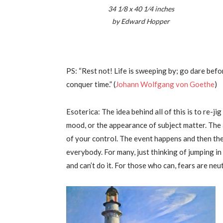
34 1⁄8 x 40 1⁄4 inches
by Edward Hopper
PS: “Rest not! Life is sweeping by; go dare bef
conquer time.” (
Johann Wolfgang von Goethe
)
Esoterica: The idea behind all of this is to re-j
mood, or the appearance of subject matter. The 
of your control. The event happens and then the 
everybody. For many, just thinking of jumping i
and can’t do it. For those who can, fears are neu