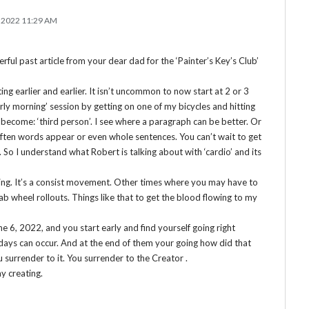
 2022 11:29 AM
ful past article from your dear dad for the ‘Painter’s Key’s Club’
ting earlier and earlier. It isn’t uncommon to now start at 2 or 3
‘early morning’ session by getting on one of my bicycles and hitting
 become: ‘third person’. I see where a paragraph can be better. Or
Often words appear or even whole sentences. You can’t wait to get
o I understand what Robert is talking about with ‘cardio’ and its
riting. It’s a consist movement. Other times where you may have to
 do ab wheel rollouts. Things like that to get the blood flowing to my
ne 6, 2022, and you start early and find yourself going right
 days can occur. And at the end of them your going how did that
 surrender to it. You surrender to the Creator .
y creating.