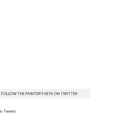
FOLLOW THE PAINTER’S KEYS ON TWITTER
y Tweets