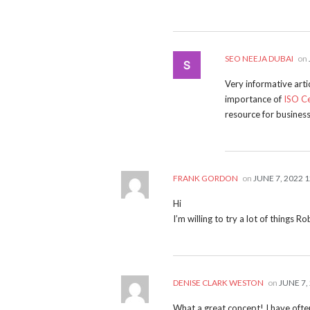
SEO NEEJA DUBAI
on
Very informative art
importance of
ISO Ce
resource for business
FRANK GORDON
on
JUNE 7, 2022 
Hi
I’m willing to try a lot of things 
DENISE CLARK WESTON
on
JUNE 7,
What a great concept! I have often