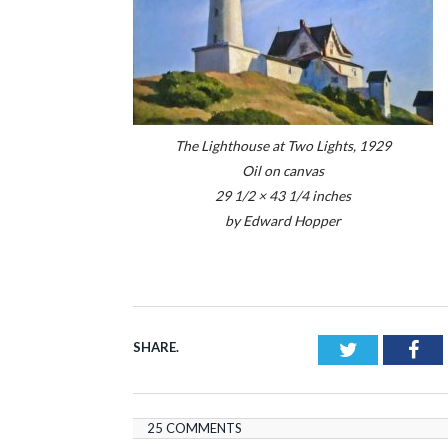
The Lighthouse at Two Lights, 1929
Oil on canvas
29 1/2 × 43 1/4 inches
by Edward Hopper
SHARE.
Twitter
Fac
25 COMMENTS