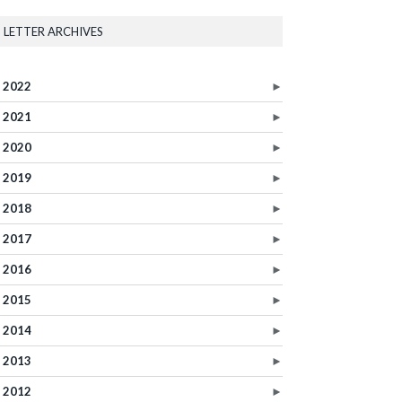
LETTER ARCHIVES
2022
►
2021
►
2020
►
2019
►
2018
►
2017
►
2016
►
2015
►
2014
►
2013
►
2012
►