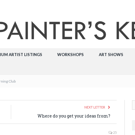
IUM ARTIST LISTINGS
WORKSHOPS
ART SHOWS
rning Club
NEXT LETTER
Where do you get your ideas from?
25