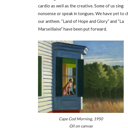
cardio as well as the creative. Some of us sing
nonsense or speak in tongues. We have yet to 
our anthem. “Land of Hope and Glory” and “La
Marseillaise” have been put forward.
Cape Cod Morning, 1950
Oil on canvas