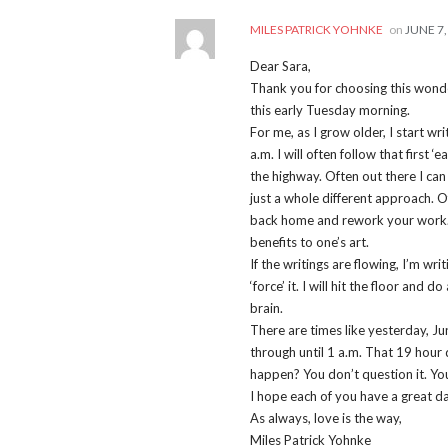
MILES PATRICK YOHNKE
on
JUNE 7,
Dear Sara,
Thank you for choosing this wonder
this early Tuesday morning.
For me, as I grow older, I start wri
a.m. I will often follow that first 
the highway. Often out there I can
just a whole different approach. 
back home and rework your work. S
benefits to one’s art.
If the writings are flowing, I’m w
‘force’ it. I will hit the floor and
brain.
There are times like yesterday, Ju
through until 1 a.m. That 19 hour
happen? You don’t question it. You
I hope each of you have a great da
As always, love is the way,
Miles Patrick Yohnke