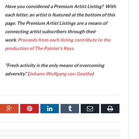
Have you considered a Premium Artist Listing? With
each letter, an artist is featured at the bottom of this
page. The Premium Artist Listings are a means of
connecting artist subscribers through their
work.
Proceeds from each listing contribute to the
production of The Painter’s Keys.
“Fresh activity is the only means of overcoming
adversity.” (
Johann Wolfgang von Goethe
)
ebook
Google+
Pinterest
LinkedIn
Tumblr
Email
Print