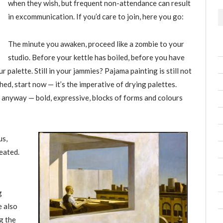
when they wish, but frequent non-attendance can result
in excommunication. If you’d care to join, here you go:
The minute you awaken, proceed like a zombie to your
studio. Before your kettle has boiled, before you have
palette. Still in your jammies? Pajama painting is still not
ed, start now — it’s the imperative of drying palettes.
 anyway — bold, expressive, blocks of forms and colours
us,
eated.
g
e also
g the