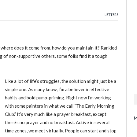
LETTERS
, where does it come from, how do you maintain it? Rankled
 of non-supportive others, some folks find it a tough
Like a lot of life’s struggles, the solution might just be a
simple one. As many know, I’m a believer in effective
habits and bold pump-priming. Right now I’m working
with some painters in what we call “The Early Morning
Club.” It’s very much like a prayer breakfast, except
M
there’s no prayer and no breakfast. Active in several
time zones, we meet virtually. People can start and stop