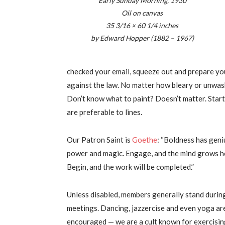
Early Sunday Morning, 1930
Oil on canvas
35 3/16 × 60 1/4 inches
by Edward Hopper (1882 – 1967)
checked your email, squeeze out and prepare your 
against the law. No matter how bleary or unwash
Don’t know what to paint? Doesn’t matter. Start
are preferable to lines.
Our Patron Saint is
Goethe
: “Boldness has geni
power and magic. Engage, and the mind grows h
Begin, and the work will be completed.”
Unless disabled, members generally stand durin
meetings. Dancing, jazzercise and even yoga ar
encouraged — we are a cult known for exercisin