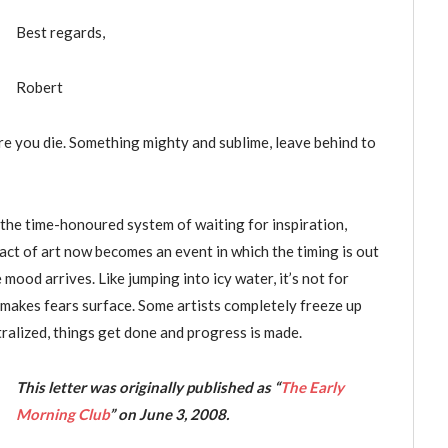
Best regards,
Robert
ore you die. Something mighty and sublime, leave behind to
ig the time-honoured system of waiting for inspiration,
act of art now becomes an event in which the timing is out
mood arrives. Like jumping into icy water, it’s not for
n makes fears surface. Some artists completely freeze up
tralized, things get done and progress is made.
This letter was originally published as “
The Early
Morning Club
”
on June 3, 2008.