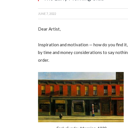
JUNE 7, 2022
Dear Artist,
Inspiration and motivation — how do you find it
by time and money considerations to say nothing
order.