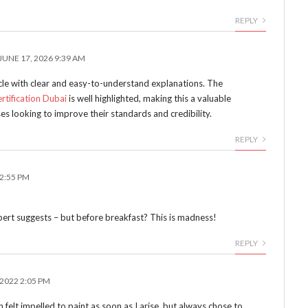
REPLY
JUNE 17, 2026 9:39 AM
icle with clear and easy-to-understand explanations. The
rtification Dubai
is well highlighted, making this a valuable
es looking to improve their standards and credibility.
REPLY
12:55 PM
Robert suggests – but before breakfast? This is madness!
REPLY
 2022 2:05 PM
 felt impelled to paint as soon as I arise, but always chose to