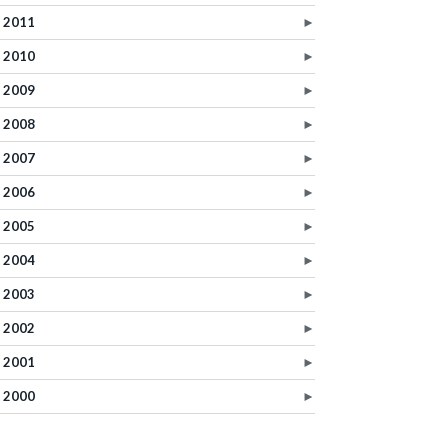
2011
►
2010
►
2009
►
2008
►
2007
►
2006
►
2005
►
2004
►
2003
►
2002
►
2001
►
2000
►