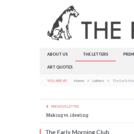
ABOUT US
THE LETTERS
PREM
ART QUOTES
»
»
YOU ARE AT:
Home
Letters
The Early Mo
PREVIOUS LETTER
Making vs. ideating
The Early Morning Club