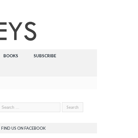
BOOKS
SUBSCRIBE
FIND US ON FACEBOOK