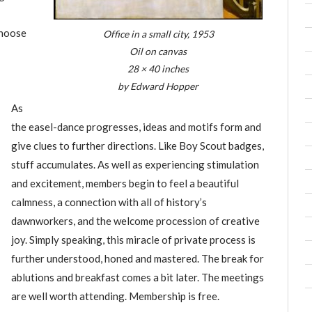
choose
Office in a small city, 1953
Oil on canvas
28 × 40 inches
by Edward Hopper
As
the easel-dance progresses, ideas and motifs form and
give clues to further directions. Like Boy Scout badges,
stuff accumulates. As well as experiencing stimulation
and excitement, members begin to feel a beautiful
calmness, a connection with all of history’s
dawnworkers, and the welcome procession of creative
joy. Simply speaking, this miracle of private process is
further understood, honed and mastered. The break for
ablutions and breakfast comes a bit later. The meetings
are well worth attending. Membership is free.